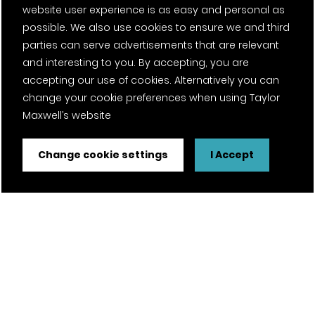
Next project
website user experience is as easy and personal as
possible. We also use cookies to ensure we and third
parties can serve advertisements that are relevant
and interesting to you. By accepting, you are
The Ritterman Building
accepting our use of cookies. Alternatively you can
change your cookie preferences when using Taylor
Maxwell’s website
Change cookie settings
I Accept
Speak to our team
To speak to one of our team, visit our
locations
page
to find your regional contact.
Contact our team