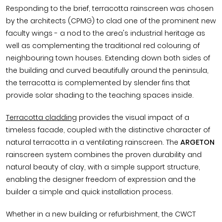
Responding to the brief, terracotta rainscreen was chosen
by the architects (CPMG) to clad one of the prominent new
faculty wings - a nod to the area's industrial heritage as
well as complementing the traditional red colouring of
neighbouring town houses. Extending down both sides of
the building and curved beautifully around the peninsula,
the terracotta is complemented by slender fins that
provide solar shading to the teaching spaces inside.
Terracotta cladding
provides the visual impact of a
timeless facade, coupled with the distinctive character of
natural terracotta in a ventilating rainscreen. The
ARGETON
rainscreen system combines the proven durability and
natural beauty of clay, with a simple support structure,
enabling the designer freedom of expression and the
builder a simple and quick installation process.
Whether in a new building or refurbishment, the CWCT