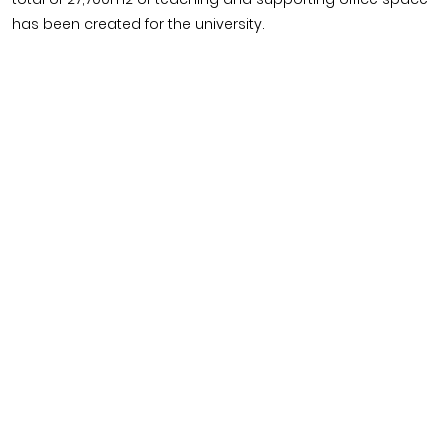
has been created for the university.