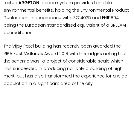
tested
ARGETON
facade system provides tangible
environmental benefits, holding the Environmental Product
Declaration in accordance with ISO14025 and EN15804
being the European standardised equivalent of a BREEAM
accreditation.
The Vijay Patel building has recently been awarded the
RIBA East Midlands Award 2018 with the judges noting that
the scheme was; ‘a project of considerable scale which
has succeeded in producing not only a building of high
merit, but has also transformed the experience for a wide
population in a significant area of the city.’