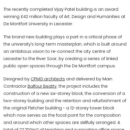
The recently completed Vijay Patel building is an award
winning £42 million faculty of Art, Design and Humanities at
De Montfort University in Leicester.
The brand new building plays a part in a critical phase of
the university’s long-term masterplan, which is built around
an ambitious vision to re-connect the city centre of
Leicester to the River Soar, by creating a series of linked
public open spaces through the De Montfort campus.
Designed by
CPMG architects
and delivered by Main
Contractor
Balfour Beatty
, the project includes the
construction of a new six-storey block, the conversion of a
two-storey building and the retention and refurbishment of
the original Fletcher building - a 12-storey tower block
which now serves as the focal point for the composition
and around which other spaces are skillfully arranged. A
total of 27,700m2 of teaching and supporting office space