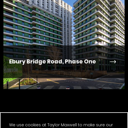
Ebury Bridge Road, Phase One
Previous Post
We use cookies at Taylor Maxwell to make sure our