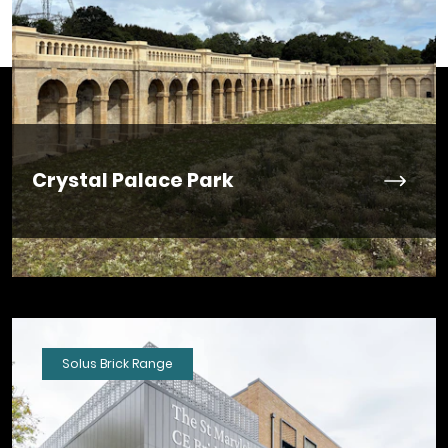
Crystal Palace Park
Solus Brick Range