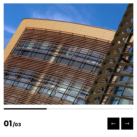
Previous slide
Next slide
01
/
03