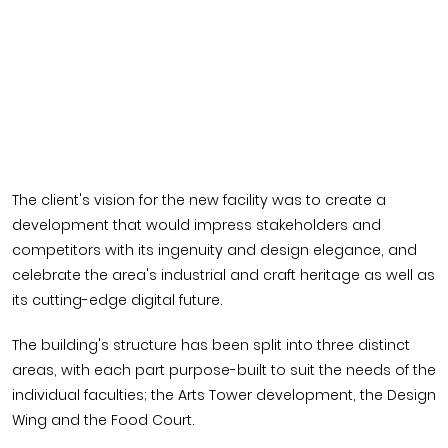
The client's vision for the new facility was to create a
development that would impress stakeholders and
competitors with its ingenuity and design elegance, and
celebrate the area's industrial and craft heritage as well as
its cutting-edge digital future.
The building's structure has been split into three distinct
areas, with each part purpose-built to suit the needs of the
individual faculties; the Arts Tower development, the Design
Wing and the Food Court.