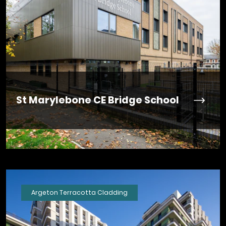
St Marylebone CE Bridge School
Argeton Terracotta Cladding