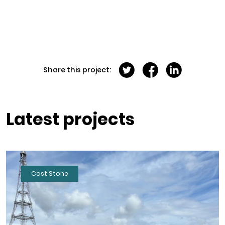
Share this project:
Latest projects
Cast Stone