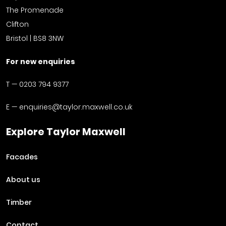
The Promenade
Clifton
Bristol | BS8 3NW
For new enquiries
T —
0203 794 9377
E —
enquiries@taylor.maxwell.co.uk
Explore Taylor Maxwell
Facades
About us
Timber
Contact