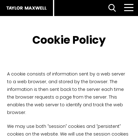
Open Search
Menu
Clo
Back
Back
Back
Cookie Policy
About us
Products
Products
Careers
Facades home
About
A cookie consists of information sent by a web server
to a web browser, and stored by the browser. The
ESG strategy
Our approach
Partnerships
information is then sent back to the server each time
the browser requests a page from the server. This
Our people
enables the web server to identify and track the web
Resources
Services
browser.
Our partners
Flooring Selector
Royal Institute of British Architects (RIBA)
We may use both “session” cookies and “persistent”
cookies on the website. We will use the session cookies
The planet