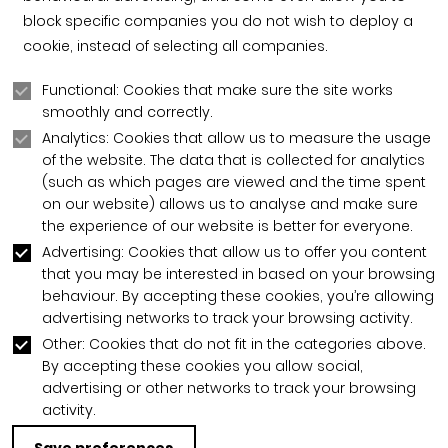
block specific companies you do not wish to deploy a
cookie, instead of selecting all companies.
Functional: Cookies that make sure the site works
smoothly and correctly.
Analytics: Cookies that allow us to measure the usage
of the website. The data that is collected for analytics
(such as which pages are viewed and the time spent
on our website) allows us to analyse and make sure
the experience of our website is better for everyone.
Advertising: Cookies that allow us to offer you content
that you may be interested in based on your browsing
behaviour. By accepting these cookies, you’re allowing
advertising networks to track your browsing activity.
Other: Cookies that do not fit in the categories above.
By accepting these cookies you allow social,
advertising or other networks to track your browsing
activity.