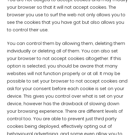
your browser so that it will not accept cookies. The
browser you use to surf the web not only allows you to
see the cookies that you have got but also allows you
to control their use.
You can control them by allowing them, deleting them
individually or deleting all of them. You can also set
your browser to not accept cookies altogether. If this
option is selected, you should be aware that many
websites will not function properly or at all. It may be
possible to set your browser to not accept cookies and
ask for your consent before each cookie is set on your
device. This gives you control over what is set on your
device, however has the drawback of slowing down
your browsing experience. There are different levels of
control too. You are able to prevent just third party
cookies being deployed, effectively opting out of
behavioural advertising, and some even allow you to