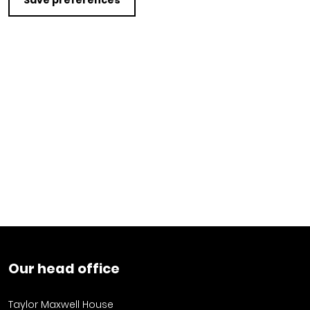
Save preferences
Our head office
Taylor Maxwell House