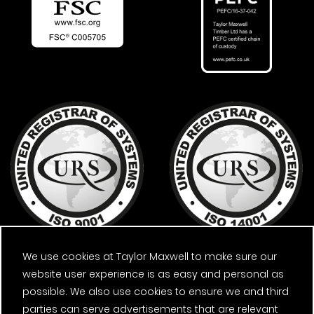
We use cookies at Taylor Maxwell to make sure our
website user experience is as easy and personal as
possible. We also use cookies to ensure we and third
parties can serve advertisements that are relevant