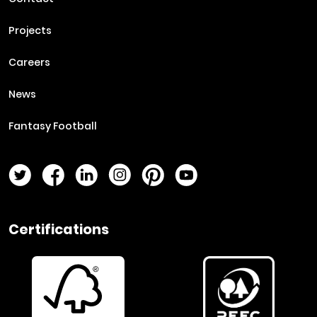
Projects
Careers
News
Fantasy Football
Twitter Page
Facebook Page
LinkedIn Page
Instagram Page
Pinterest Page
YouTube Page
Certifications