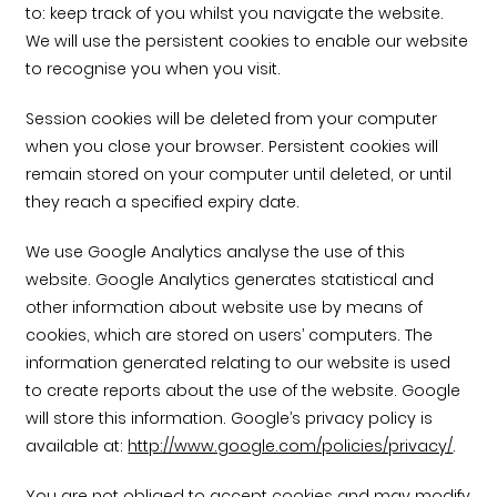
Timber home
Product
Clerkenwell Design Week (CDW)
Service
to: keep track of you whilst you navigate the website.
C16 Timber
Product Selector
We will use the persistent cookies to enable our website
to recognise you when you visit.
Session cookies will be deleted from your computer
when you close your browser. Persistent cookies will
remain stored on your computer until deleted, or until
they reach a specified expiry date.
We use Google Analytics analyse the use of this
website. Google Analytics generates statistical and
other information about website use by means of
cookies, which are stored on users’ computers. The
information generated relating to our website is used
to create reports about the use of the website. Google
will store this information. Google’s privacy policy is
available at:
http://www.google.com/policies/privacy/
.
You are not obliged to accept cookies and may modify