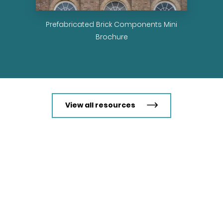
ions
Prefabricated Brick Components Mini
Brochure
View all resources