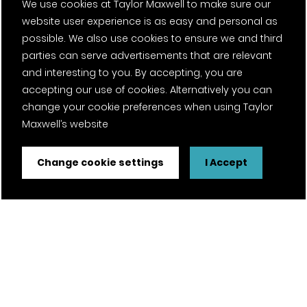
We use cookies at Taylor Maxwell to make sure our
website user experience is as easy and personal as
possible. We also use cookies to ensure we and third
parties can serve advertisements that are relevant
and interesting to you. By accepting, you are
accepting our use of cookies. Alternatively you can
change your cookie preferences when using Taylor
Maxwell’s website
Change cookie settings
I Accept
Brick Matching
Are you a developer looking for a particular brick to