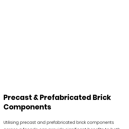
Precast & Prefabricated Brick
Components
Utilising precast and prefabricated brick components