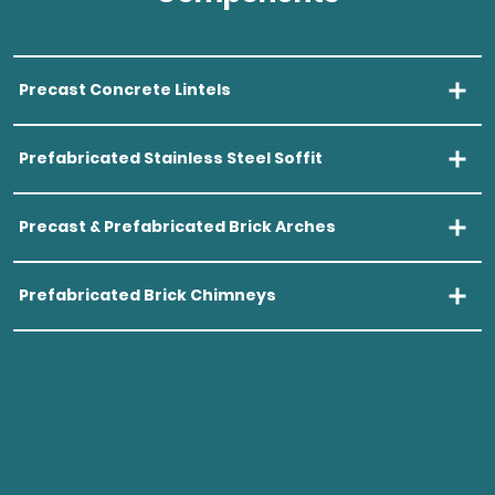
Precast Concrete Lintels
Open Precas
Prefabricated Stainless Steel Soffit
Open Prefab
Precast & Prefabricated Brick Arches
Open Precas
Prefabricated Brick Chimneys
Open Prefab