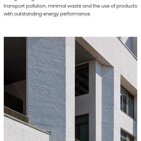
transport pollution, minimal waste and the use of products
with outstanding energy performance.