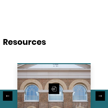
Resources
Previous Slide
Next Slide