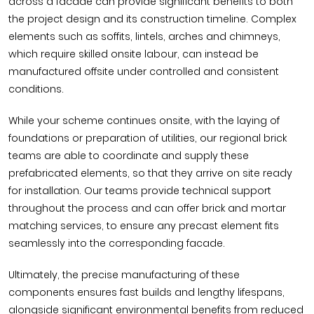
across a facade can provide significant benefits to both
the project design and its construction timeline. Complex
elements such as soffits, lintels, arches and chimneys,
which require skilled onsite labour, can instead be
manufactured offsite under controlled and consistent
conditions.
While your scheme continues onsite, with the laying of
foundations or preparation of utilities, our regional brick
teams are able to coordinate and supply these
prefabricated elements, so that they arrive on site ready
for installation. Our teams provide technical support
throughout the process and can offer brick and mortar
matching services, to ensure any precast element fits
seamlessly into the corresponding facade.
Ultimately, the precise manufacturing of these
components ensures fast builds and lengthy lifespans,
alongside significant environmental benefits from reduced