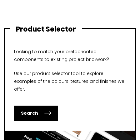
Product Selector
Looking to match your prefabricated
components to existing project brickwork?
Use our product selector tool to explore
examples of the colours, textures and finishes we
offer.
Search