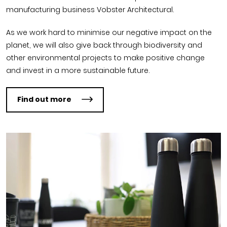
manufacturing business Vobster Architectural.
As we work hard to minimise our negative impact on the
planet, we will also give back through biodiversity and
other environmental projects to make positive change
and invest in a more sustainable future.
Find out more