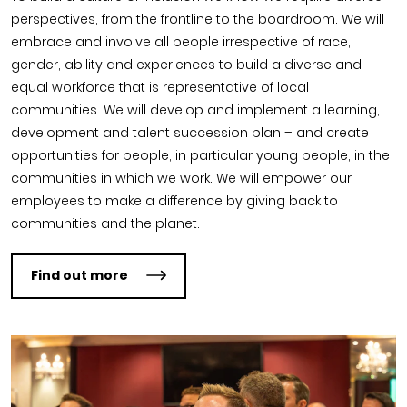
perspectives, from the frontline to the boardroom. We will
embrace and involve all people irrespective of race,
gender, ability and experiences to build a diverse and
equal workforce that is representative of local
communities. We will develop and implement a learning,
development and talent succession plan – and create
opportunities for people, in particular young people, in the
communities in which we work. We will empower our
employees to make a difference by giving back to
communities and the planet.
Find out more