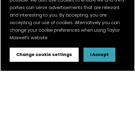
possible. We also use cookies to ensure we and third
parties can serve advertisements that are relevant
and interesting to you. By accepting, you are
accepting our use of cookies. Alternatively you can
change your cookie preferences when using Taylor
Maxwell’s website
Change cookie settings
I Accept