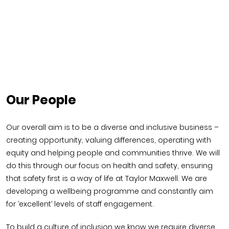
Our People
Our overall aim is to be a diverse and inclusive business –
creating opportunity, valuing differences, operating with
equity and helping people and communities thrive. We will
do this through our focus on health and safety, ensuring
that safety first is a way of life at Taylor Maxwell. We are
developing a wellbeing programme and constantly aim
for ‘excellent’ levels of staff engagement.
To build a culture of inclusion we know we require diverse