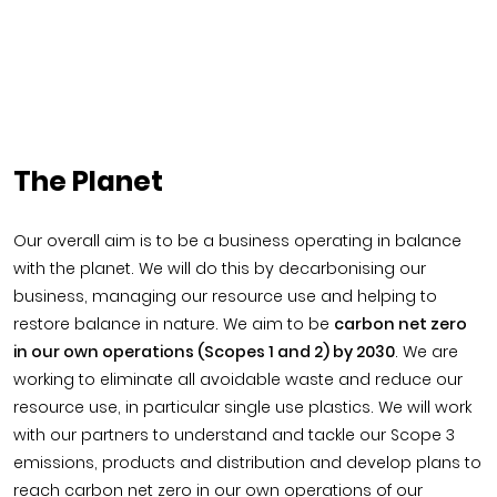
The Planet
Our overall aim is to be a business operating in balance
with the planet. We will do this by decarbonising our
business, managing our resource use and helping to
restore balance in nature. We aim to be
carbon net zero
in our own operations (Scopes 1 and 2) by 2030
. We are
working to eliminate all avoidable waste and reduce our
resource use, in particular single use plastics. We will work
with our partners to understand and tackle our Scope 3
emissions, products and distribution and develop plans to
reach carbon net zero in our own operations of our