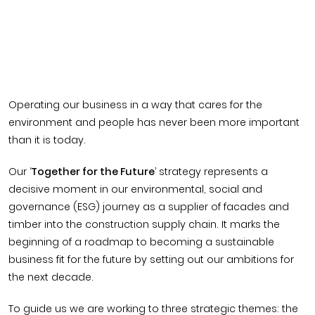
Operating our business in a way that cares for the
environment and people has never been more important
than it is today.
Our ‘
Together for the Future
’ strategy represents a
decisive moment in our environmental, social and
governance (ESG) journey as a supplier of facades and
timber into the construction supply chain. It marks the
beginning of a roadmap to becoming a sustainable
business fit for the future by setting out our ambitions for
the next decade.
To guide us we are working to three strategic themes: the