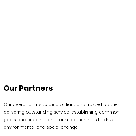
Our Partners
Our overall aim is to be a brilliant and trusted partner –
delivering outstanding service, establishing common
goals and creating long term partnerships to drive
environmental and social change.