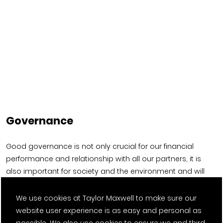
Governance
Good governance is not only crucial for our financial
performance and relationship with all our partners, it is
also important for society and the environment and will
help us deliver on these priorities.
We use cookies at Taylor Maxwell to make sure our
website user experience is as easy and personal as