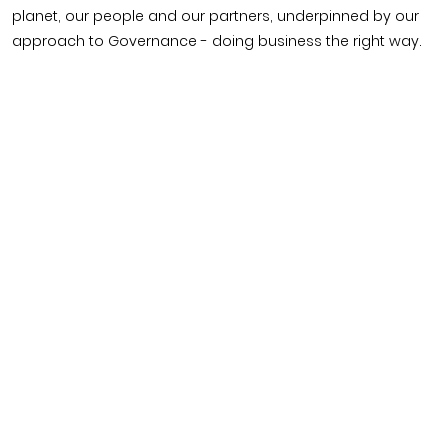
planet, our people and our partners, underpinned by our
approach to Governance - doing business the right way.