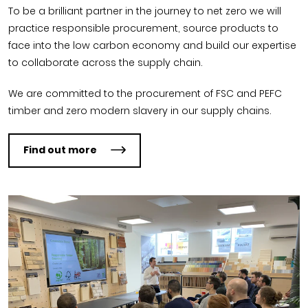
To be a brilliant partner in the journey to net zero we will
practice responsible procurement, source products to
face into the low carbon economy and build our expertise
to collaborate across the supply chain.
We are committed to the procurement of FSC and PEFC
timber and zero modern slavery in our supply chains.
Find out more