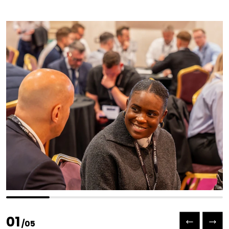
Previous slide
Next slide
01
/
05