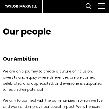
Open Search
Menu
Clo
Back
Our people
Back
Back
About us
Products
Products
Careers
Facades home
About
Our Ambition
ESG strategy
Our approach
Partnerships
We are on a journey to create a culture of inclusion,
diversity and equity where differences are welcomed,
Our people
Resources
Services
celebrated and appreciated, and everyone is supported
to reach their potential.
Our partners
Flooring Selector
Royal Institute of British Architects (RIBA)
We aim to connect with the communities in which we live
and work and improve our social impact. We will ensure
The planet