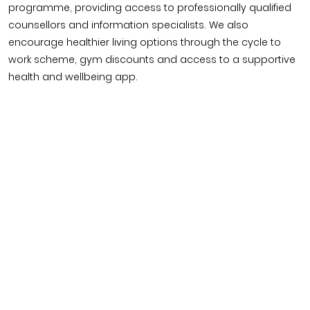
programme, providing access to professionally qualified
counsellors and information specialists. We also
encourage healthier living options through the cycle to
work scheme, gym discounts and access to a supportive
health and wellbeing app.