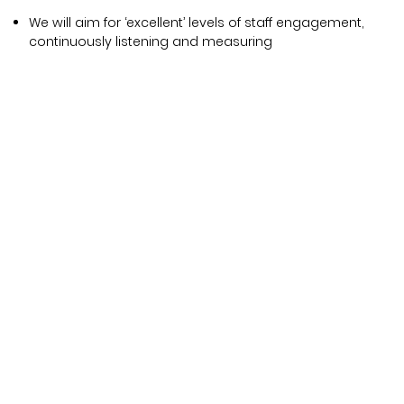
We will aim for ‘excellent’ levels of staff engagement,
continuously listening and measuring