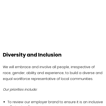
Diversity and Inclusion
We will embrace and involve all people, irrespective of
race, gender, ability and experience, to build a diverse and
equal workforce representative of local communities.
Our priorities include:
To review our employer brand to ensure it is an inclusive