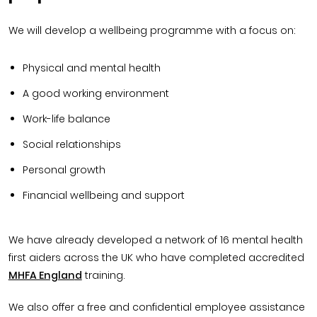
We will develop a wellbeing programme with a focus on:
Physical and mental health
A good working environment
Work-life balance
Social relationships
Personal growth
Financial wellbeing and support
We have already developed a network of 16 mental health
first aiders across the UK who have completed accredited
MHFA Englan
d
training.
We also offer a free and confidential employee assistance