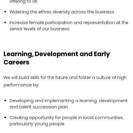
offering to all
Widening the ethnic diversity across the business
Increase female participation and representation at the
senior levels of our business
Learning, Development and Early
Careers
We will build skills for the future and foster a culture of high
performance by:
Developing and implementing a learning, development
and talent succession plan
Creating opportunity for people in local communities,
particularly young people