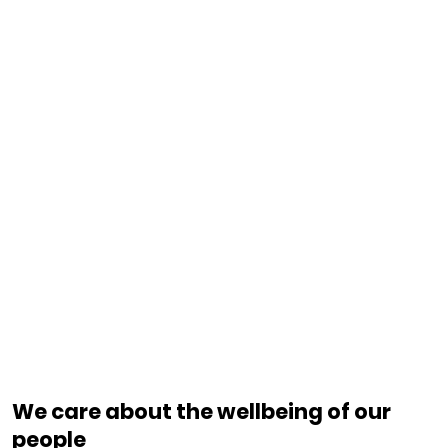
We care about the wellbeing of our
people