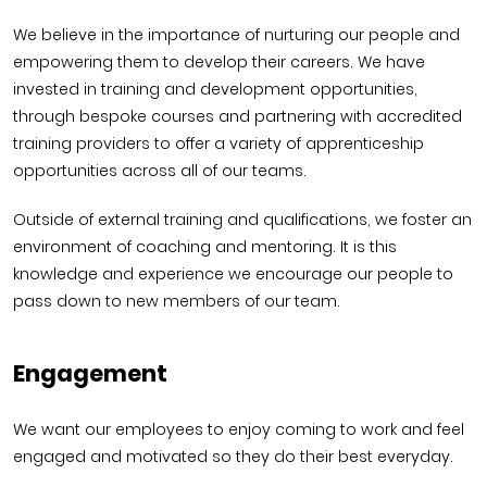
We believe in the importance of nurturing our people and
empowering them to develop their careers. We have
invested in training and development opportunities,
through bespoke courses and partnering with accredited
training providers to offer a variety of apprenticeship
opportunities across all of our teams.
Outside of external training and qualifications, we foster an
environment of coaching and mentoring. It is this
knowledge and experience we encourage our people to
pass down to new members of our team.
Engagement
We want our employees to enjoy coming to work and feel
engaged and motivated so they do their best everyday.