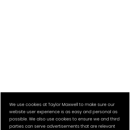
Health and Safety
We use cookies at Taylor Maxwell to make sure our
We will create a safe and healthy workplace where safety
website user experience is as easy and personal as
first is a way of life by:
possible. We also use cookies to ensure we and third
parties can serve advertisements that are relevant