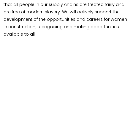
Timber home
Product
Clerkenwell Design Week (CDW)
Service
that all people in our supply chains are treated fairly and
C16 Timber
Product Selector
are free of modern slavery. We will actively support the
development of the opportunities and careers for women
in construction, recognising and making opportunities
available to all.