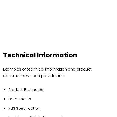
Technical Information
Examples of technical information and product
documents we can provide are:
Product Brochures
Data Sheets
NBS Specification