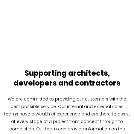
Supporting architects,
developers and contractors
We are committed to providing our customers with the
best possible service. Our internal and external sales
teams have a wealth of experience and are there to assist
at every stage of a project from concept through to
completion. Our team can provide information on the