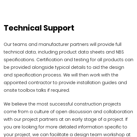
Technical Support
Our teams and manufacturer partners will provide full
technical data, including product data sheets and NBS
specifications. Certification and testing for all products can
be provided alongside typical details to aid the design
and specification process. We will then work with the
appointed contractor to provide installation guides and
onsite toolbox talks if required.
We believe the most successful construction projects
come from a culture of open discussion and collaboration
with our project partners at an early stage of a project. If
you are looking for more detailed information specific to
your project, we can facilitate a design team workshop at