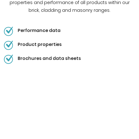
properties and performance of all products within our
brick, cladding and masonry ranges.
Performance data
Product properties
Brochures and data sheets