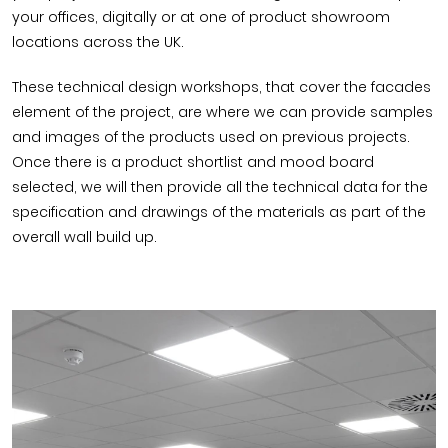
your offices, digitally or at one of product showroom
locations across the UK.
These technical design workshops, that cover the facades
element of the project, are where we can provide samples
and images of the products used on previous projects.
Once there is a product shortlist and mood board
selected, we will then provide all the technical data for the
specification and drawings of the materials as part of the
overall wall build up.