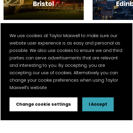
Bristol
Edin
We use cookies at Taylor Maxwell to make sure our
website user experience is as easy and personal as
View all locations
possible. We also use cookies to ensure we and third
parties can serve advertisements that are relevant
and interesting to you. By accepting, you are
accepting our use of cookies. Alternatively you can
change your cookie preferences when using Taylor
Maxwell’s website
Change cookie settings
I Accept