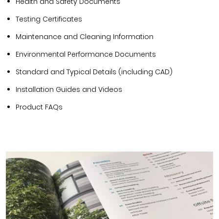
Health and Safety Documents
Testing Certificates
Maintenance and Cleaning Information
Environmental Performance Documents
Standard and Typical Details (including CAD)
Installation Guides and Videos
Product FAQs