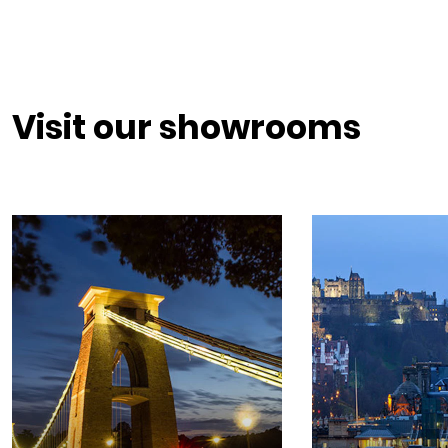
Visit our showrooms