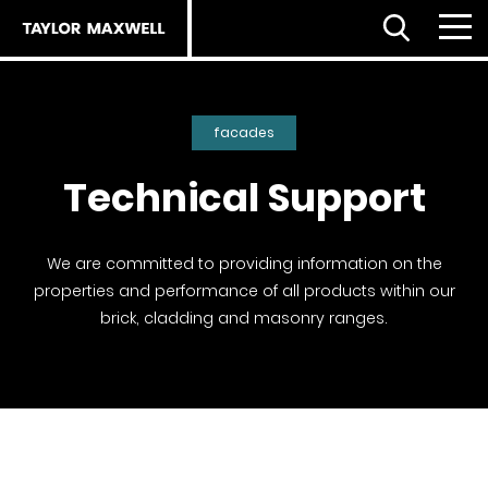
Open Search
Menu
Clo
Back
Back
Back
facades
About us
Technical Support
Products
Products
Careers
Facades home
About
We are committed to providing information on the
properties and performance of all products within our
ESG strategy
Our approach
Partnerships
brick, cladding and masonry ranges.
Our people
Resources
Services
Our partners
Flooring Selector
Royal Institute of British Architects (RIBA)
The planet