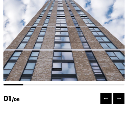
Previous slide
Next slide
01
/
06