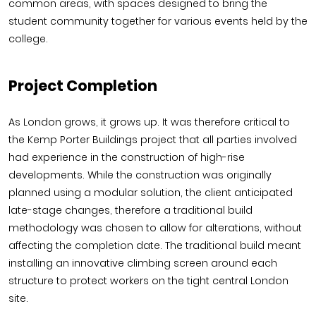
common areas, with spaces designed to bring the
student community together for various events held by the
college.
Project Completion
As London grows, it grows up. It was therefore critical to
the Kemp Porter Buildings project that all parties involved
had experience in the construction of high-rise
developments. While the construction was originally
planned using a modular solution, the client anticipated
late-stage changes, therefore a traditional build
methodology was chosen to allow for alterations, without
affecting the completion date. The traditional build meant
installing an innovative climbing screen around each
structure to protect workers on the tight central London
site.