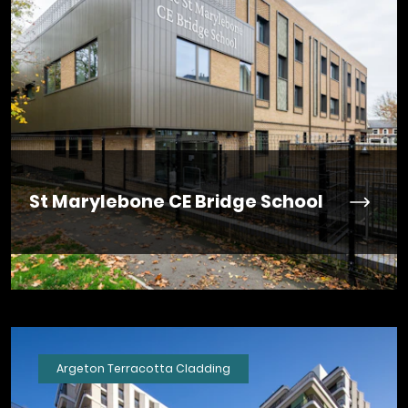
St Marylebone CE Bridge School
Argeton Terracotta Cladding