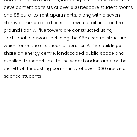
development consists of over 600 bespoke student rooms
and 85 build-to-rent apartments, along with a seven-
storey commercial office space with retail units on the
ground floor. All five towers are constructed using
traditional brickwork, including the 96m central structure,
which forms the site’s iconic identifier. All five buildings
share an energy centre, landscaped public space and
excellent transport links to the wider London area for the
benefit of the bustling community of over 1,600 arts and
science students.