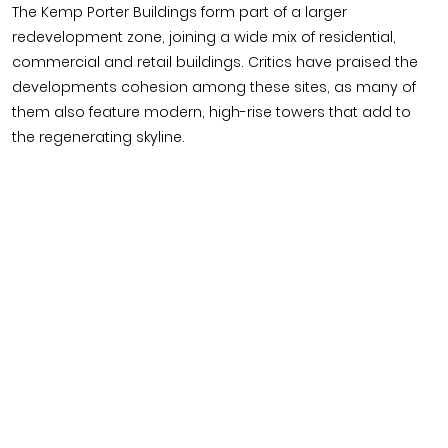
The Kemp Porter Buildings form part of a larger
redevelopment zone, joining a wide mix of residential,
commercial and retail buildings. Critics have praised the
developments cohesion among these sites, as many of
them also feature modern, high-rise towers that add to
the regenerating skyline.