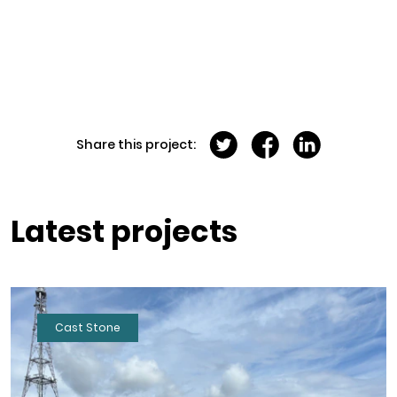
Share this project:
Latest projects
Cast Stone