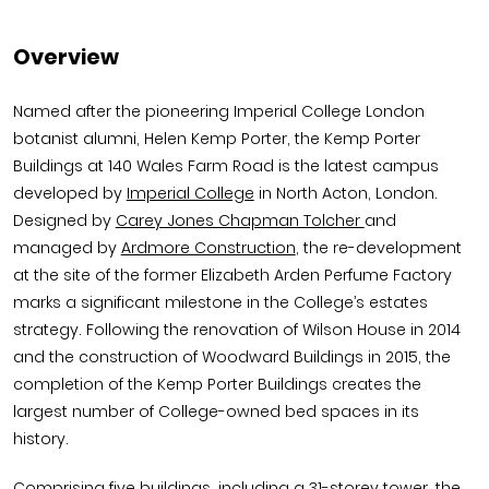
Overview
Named after the pioneering Imperial College London
botanist alumni, Helen Kemp Porter, the Kemp Porter
Buildings at 140 Wales Farm Road is the latest campus
developed by
Imperial College
in North Acton, London.
Designed by
Carey Jones Chapman Tolcher
and
managed by
Ardmore Construction
, the re-development
at the site of the former Elizabeth Arden Perfume Factory
marks a significant milestone in the College’s estates
strategy. Following the renovation of Wilson House in 2014
and the construction of Woodward Buildings in 2015, the
completion of the Kemp Porter Buildings creates the
largest number of College-owned bed spaces in its
history.
Comprising five buildings, including a 31-storey tower, the