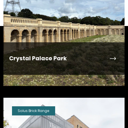
Crystal Palace Park
Solus Brick Range