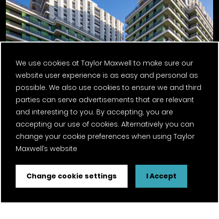
We use cookies at Taylor Maxwell to make sure our
website user experience is as easy and personal as
possible. We also use cookies to ensure we and third
parties can serve advertisements that are relevant
and interesting to you. By accepting, you are
Ebury Bridge Road, Phase One
accepting our use of cookies. Alternatively you can
change your cookie preferences when using Taylor
Maxwell’s website
Change cookie settings
I Accept
Previous Post