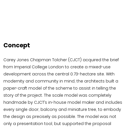
Concept
Carey Jones Chapman Tolcher (CJCT) acquired the brief
from Imperial College London to create a mixed-use
development across the central 0.73-hectare site. With
modernity and community in mind, the architects built a
paper-craft model of the scheme to assist in telling the
story of the project. The scale model was completely
handmade by CJCT’s in-house model maker and includes
every single door, balcony and miniature tree, to embody
the design as precisely as possible. The model was not
only a presentation tool, but supported the proposal