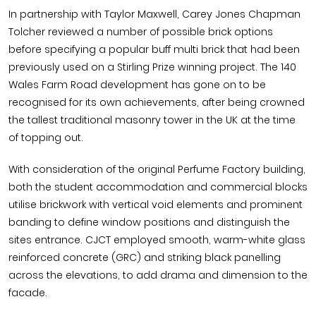
In partnership with Taylor Maxwell, Carey Jones Chapman
Tolcher reviewed a number of possible brick options
before specifying a popular buff multi brick that had been
previously used on a Stirling Prize winning project. The 140
Wales Farm Road development has gone on to be
recognised for its own achievements, after being crowned
the tallest traditional masonry tower in the UK at the time
of topping out.
With consideration of the original Perfume Factory building,
both the student accommodation and commercial blocks
utilise brickwork with vertical void elements and prominent
banding to define window positions and distinguish the
sites entrance. CJCT employed smooth, warm-white glass
reinforced concrete (GRC) and striking black panelling
across the elevations, to add drama and dimension to the
facade.