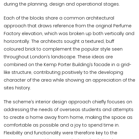
during the planning, design and operational stages.
Each of the blocks share a common architectural
approach that draws reference from the original Perfume
Factory elevation, which was broken up both vertically and
horizontally. The architects sought a textured, buff
coloured brick to complement the popular style seen
throughout London’s landscape. These ideas are
combined on the Kemp Porter Building’s facade in a grid-
like structure, contributing positively to the developing
character of the area while showing an appreciation of the
sites history.
The scheme’s interior design approach chiefly focuses on
addressing the needs of overseas students and attempts
to create a home away from home, making the space as
comfortable as possible and a joy to spend time in.
Flexibility and functionality were therefore key to the