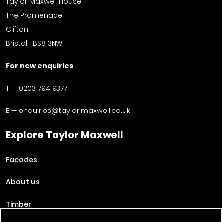
Taylor Maxwell House
The Promenade
Clifton
Bristol | BS8 3NW
For new enquiries
T —
0203 794 9377
E —
enquiries@taylor.maxwell.co.uk
Explore Taylor Maxwell
Facades
About us
Timber