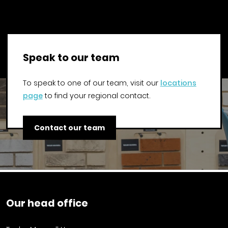
Speak to our team
To speak to one of our team, visit our
locations
page
to find your regional contact.
Contact our team
Our head office