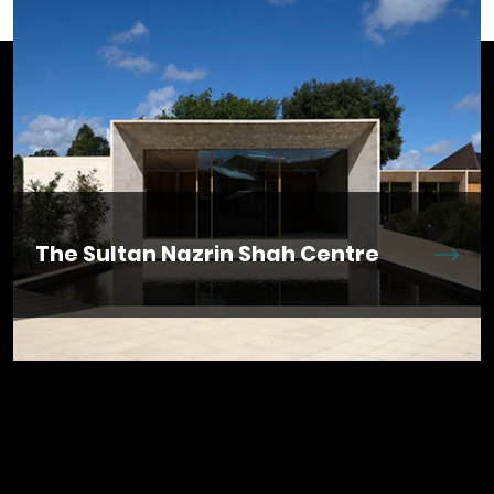
​​The Sultan Nazrin Shah Centre