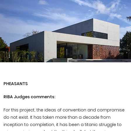
Timber home
Product
Clerkenwell Design Week (CDW)
Service
C16 Timber
Product Selector
PHEASANTS
RIBA Judges comments:
For this project, the ideas of convention and compromise
do not exist. It has taken more than a decade from
inception to completion, it has been a titanic struggle to