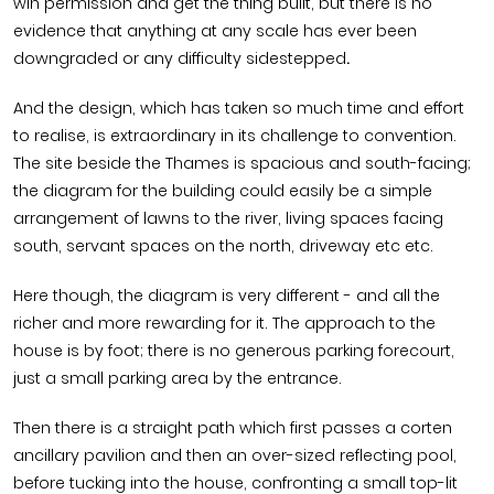
win permission and get the thing built, but there is no
evidence that anything at any scale has ever been
downgraded or any difficulty sidestepped
.
And the design, which has taken so much time and effort
to realise, is extraordinary in its challenge to convention.
The site beside the Thames is spacious and south-facing;
the diagram for the building could easily be a simple
arrangement of lawns to the river, living spaces facing
south, servant spaces on the north, driveway etc etc.
Here though, the diagram is very different - and all the
richer and more rewarding for it. The approach to the
house is by foot; there is no generous parking forecourt,
just a small parking area by the entrance.
Then there is a straight path which first passes a corten
ancillary pavilion and then an over-sized reflecting pool,
before tucking into the house, confronting a small top-lit