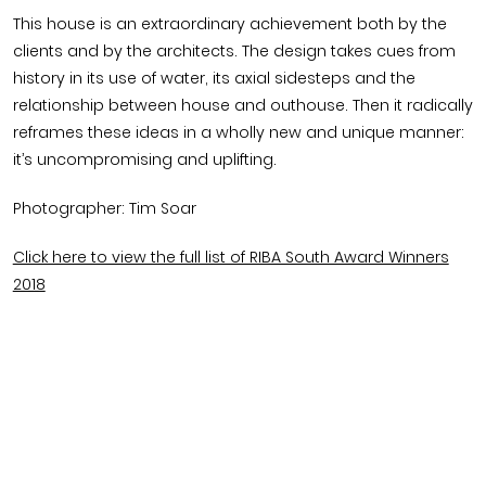
This house is an extraordinary achievement both by the
clients and by the architects. The design takes cues from
history in its use of water, its axial sidesteps and the
relationship between house and outhouse. Then it radically
reframes these ideas in a wholly new and unique manner:
it’s uncompromising and uplifting.
Photographer: Tim Soar
Click here to view the full list of RIBA South Award Winners
2018