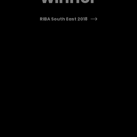
RIBA South East 2018