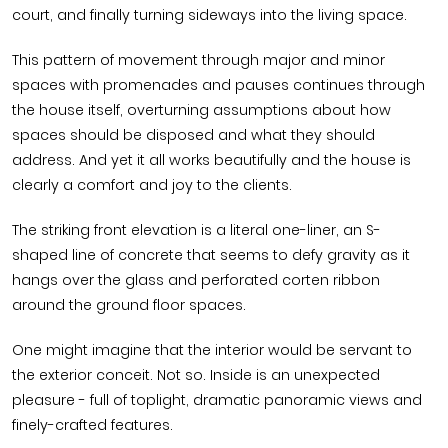
court, and finally turning sideways into the living space.
This pattern of movement through major and minor
spaces with promenades and pauses continues through
the house itself, overturning assumptions about how
spaces should be disposed and what they should
address. And yet it all works beautifully and the house is
clearly a comfort and joy to the clients.
The striking front elevation is a literal one-liner, an S-
shaped line of concrete that seems to defy gravity as it
hangs over the glass and perforated corten ribbon
around the ground floor spaces.
One might imagine that the interior would be servant to
the exterior conceit. Not so. Inside is an unexpected
pleasure - full of toplight, dramatic panoramic views and
finely-crafted features.