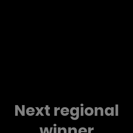
Next regional
winner