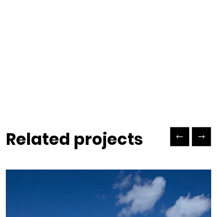
Previous Slide
Next Slide
Related projects