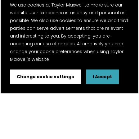
Contact
We use cookies at Taylor Maxwell to make sure our
website user experience is as easy and personal as
Projects
possible. We also use cookies to ensure we and third
parties can serve advertisements that are relevant
Careers
and interesting to you. By accepting, you are
accepting our use of cookies. Alternatively you can
News
change your cookie preferences when using Taylor
Fantasy Football
Maxwell’s website
Change cookie settings
I Accept
Twitter Page
Facebook Page
LinkedIn Page
Instagram Page
Pinterest Page
YouTube Page
Certifications