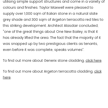
utilising simple support structures and come in a variety of
colours and finishes. Taylor Maxwell were pleased to
supply over 1,000 sqm of Italian stone in a natural slate
grey shade and 300 sqm of Argeton terracotta red tiles to
this striking development. Architect Alasdair concluded,
"one of the great things about One New Bailey, is that it
has already lifted the area. The fact that the majority of it
was snapped up by two prestigious clients as tenants,
even before it was complete, speaks volumes”.
To find out more about Generix stone cladding,
click here
.
To find out more about Argeton terracotta cladding,
click
here
.