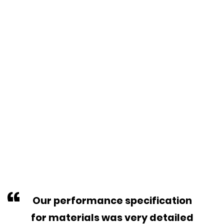
“
Our performance specification
for materials was very detailed