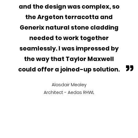
and the design was complex, so
the Argeton terracotta and
Generix natural stone cladding
needed to work together
seamlessly. I was impressed by
the way that Taylor Maxwell
”
could offer a joined-up solution.
Alasdair Mealey
Architect - Aedas RHWL