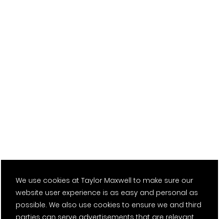
We use cookies at Taylor Maxwell to make sure our
website user experience is as easy and personal as
possible. We also use cookies to ensure we and third
parties can serve advertisements that are relevant