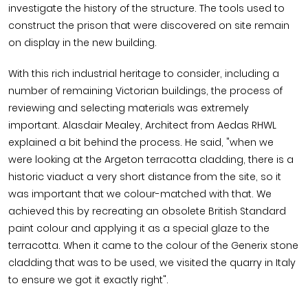
investigate the history of the structure. The tools used to
construct the prison that were discovered on site remain
on display in the new building.
With this rich industrial heritage to consider, including a
number of remaining Victorian buildings, the process of
reviewing and selecting materials was extremely
important. Alasdair Mealey, Architect from Aedas RHWL
explained a bit behind the process. He said, "when we
were looking at the Argeton terracotta cladding, there is a
historic viaduct a very short distance from the site, so it
was important that we colour-matched with that. We
achieved this by recreating an obsolete British Standard
paint colour and applying it as a special glaze to the
terracotta. When it came to the colour of the Generix stone
cladding that was to be used, we visited the quarry in Italy
to ensure we got it exactly right".