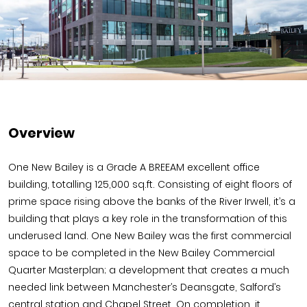
Overview
One New Bailey is a Grade A BREEAM excellent office
building, totalling 125,000 sq.ft. Consisting of eight floors of
prime space rising above the banks of the River Irwell, it’s a
building that plays a key role in the transformation of this
underused land. One New Bailey was the first commercial
space to be completed in the New Bailey Commercial
Quarter Masterplan; a development that creates a much
needed link between Manchester’s Deansgate, Salford’s
central station and Chapel Street. On completion, it