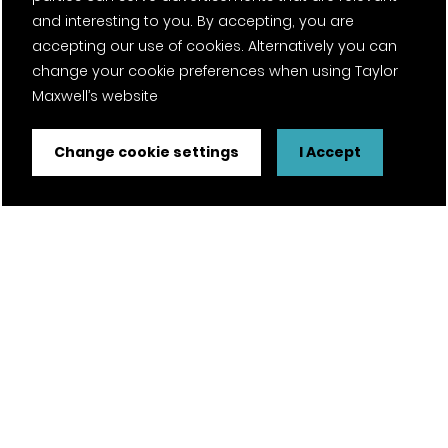
and interesting to you. By accepting, you are
accepting our use of cookies. Alternatively you can
change your cookie preferences when using Taylor
Maxwell’s website
Change cookie settings
I Accept