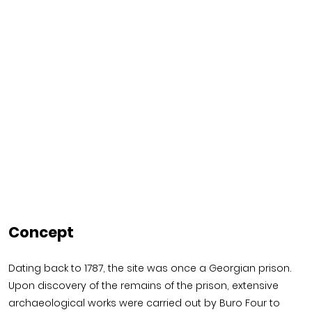
Concept
Dating back to 1787, the site was once a Georgian prison.
Upon discovery of the remains of the prison, extensive
archaeological works were carried out by Buro Four to