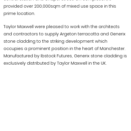
provided over 200,000sqm of mixed use space in this
prime location.
Taylor Maxwell were pleased to work with the architects
and contractors to supply Argeton terracotta and Generix
stone cladding to the striking development which
occupies a prominent position in the heart of Manchester.
Manufactured by Ibstock Futures, Generix stone cladding is
exclusively distributed by Taylor Maxwell in the UK.