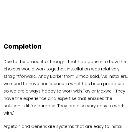
Completion
Due to the amount of thought that had gone into how the
choices would work together, installation was relatively
straightforward. Andy Barker from Simco said, “As installers,
we need to have confidence in what has been proposed,
so we are always happy to work with Taylor Maxwell. They
have the experience and expertise that ensures the
solution is fit for purpose. They are also very easy to work
with."
Argeton and Generix are systems that are easy to install,