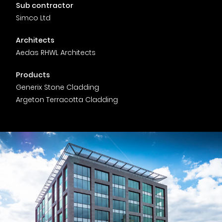
Timber home
Product
Clerkenwell Design Week (CDW)
Service
Sub contractor
C16 Timber
Simco Ltd
Product Selector
Architects
Aedas RHWL Architects
Products
Generix Stone Cladding
Argeton Terracotta Cladding