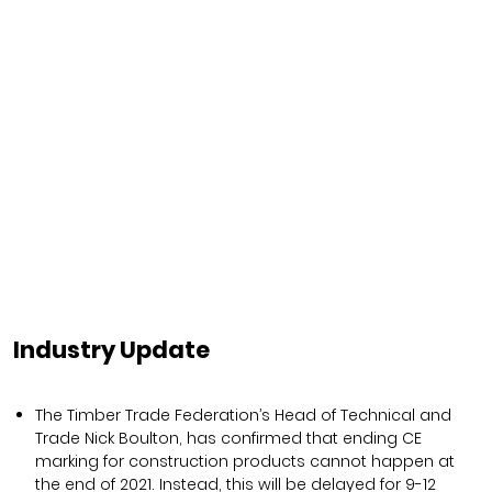
Industry Update
The Timber Trade Federation’s Head of Technical and
Trade Nick Boulton, has confirmed that ending CE
marking for construction products cannot happen at
the end of 2021. Instead, this will be delayed for 9-12