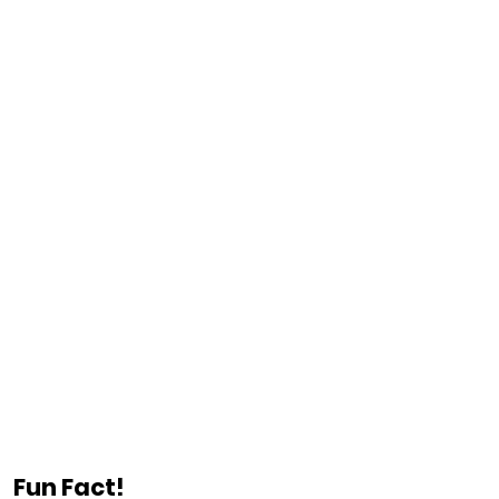
Fun Fact!