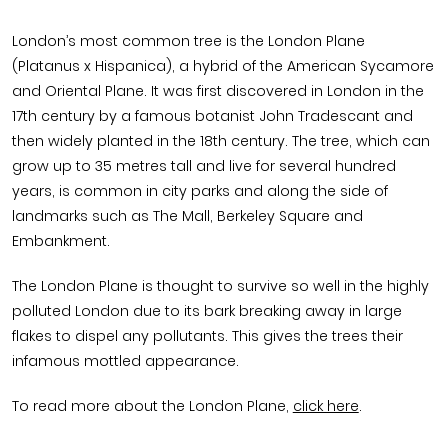
London’s most common tree is the London Plane
(Platanus x Hispanica), a hybrid of the American Sycamore
and Oriental Plane. It was first discovered in London in the
17th century by a famous botanist John Tradescant and
then widely planted in the 18th century. The tree, which can
grow up to 35 metres tall and live for several hundred
years, is common in city parks and along the side of
landmarks such as The Mall, Berkeley Square and
Embankment.
The London Plane is thought to survive so well in the highly
polluted London due to its bark breaking away in large
flakes to dispel any pollutants. This gives the trees their
infamous mottled appearance.
To read more about the London Plane,
click here
.