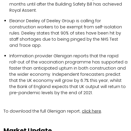
months until after the Building Safety Bill has achieved
Royal Assent.
Eleanor Deeley of Deeley Group is calling for
construction workers to be exempt from self-isolation
rules. Deeley states that 90% of sites have been hit by
staff shortages due to being pinged by the NHS Test
and Trace app.
Information provider Glenigan reports that the rapid
roll-out of the vaccination programme has supported a
faster than anticipated upturn in both construction and
the wider economy. Independent forecasters predict
that the UK economy will grow by 6.7% this year, whilst
the Bank of England expects that UK output will return to
pre-pandemic levels by the end of 2021.
To download the full Glenigan report,
click here
.
Market Update