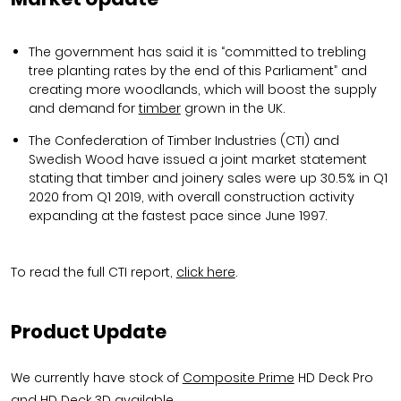
The government has said it is “committed to trebling
tree planting rates by the end of this Parliament” and
creating more woodlands, which will boost the supply
and demand for
timber
grown in the UK.
The Confederation of Timber Industries (CTI) and
Swedish Wood have issued a joint market statement
stating that timber and joinery sales were up 30.5% in Q1
2020 from Q1 2019, with overall construction activity
expanding at the fastest pace since June 1997.
To read the full CTI report,
click here
.
Product Update
We currently have stock of
Composite Prime
HD Deck Pro
and HD Deck 3D available.