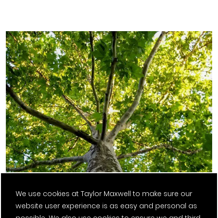
We use cookies at Taylor Maxwell to make sure our
website user experience is as easy and personal as