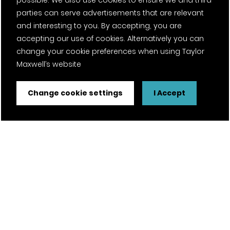
possible. We also use cookies to ensure we and third
parties can serve advertisements that are relevant
and interesting to you. By accepting, you are
accepting our use of cookies. Alternatively you can
change your cookie preferences when using Taylor
Maxwell’s website
Change cookie settings
I Accept