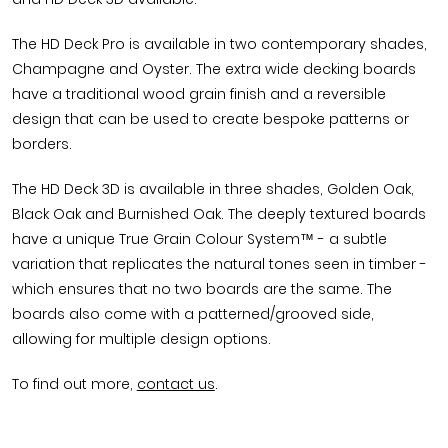
The HD Deck Pro is available in two contemporary shades,
Champagne and Oyster. The extra wide decking boards
have a traditional wood grain finish and a reversible
design that can be used to create bespoke patterns or
borders.
The HD Deck 3D is available in three shades, Golden Oak,
Black Oak and Burnished Oak. The deeply textured boards
have a unique True Grain Colour System™ - a subtle
variation that replicates the natural tones seen in timber -
which ensures that no two boards are the same. The
boards also come with a patterned/grooved side,
allowing for multiple design options.
To find out more,
contact us
.