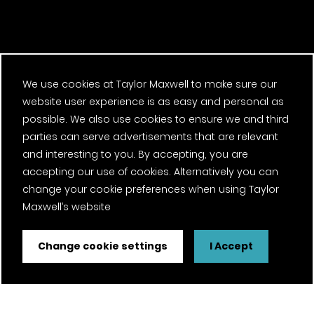
Next regional
We use cookies at Taylor Maxwell to make sure our
website user experience is as easy and personal as
possible. We also use cookies to ensure we and third
winner
parties can serve advertisements that are relevant
and interesting to you. By accepting, you are
accepting our use of cookies. Alternatively you can
RIBA South 2022 Award Winners
change your cookie preferences when using Taylor
Maxwell’s website
Change cookie settings
I Accept