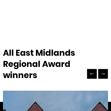
All East Midlands
Regional Award
Previous Slide
Next Slide
winners