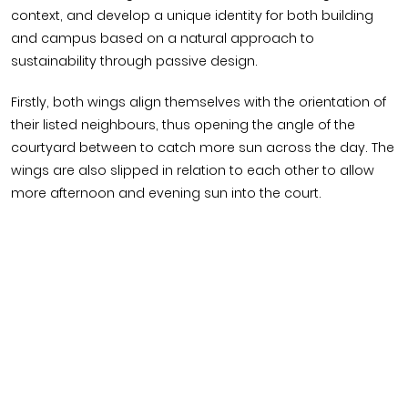
context, and develop a unique identity for both building
and campus based on a natural approach to
sustainability through passive design.
Firstly, both wings align themselves with the orientation of
their listed neighbours, thus opening the angle of the
courtyard between to catch more sun across the day. The
wings are also slipped in relation to each other to allow
more afternoon and evening sun into the court.