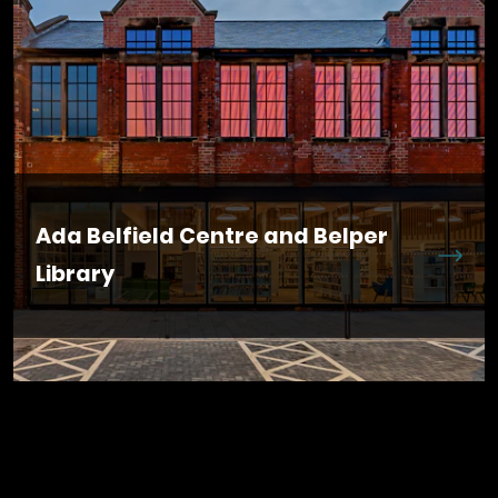
Ada Belfield Centre and Belper
Library