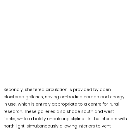
Secondly, sheltered circulation is provided by open
cloistered galleries, saving embodied carbon and energy
in use, which is entirely appropriate to a centre for rural
research. These galleries also shade south and west
flanks, while a boldly undulating skyline fills the interiors with
north light, simultaneously allowing interiors to vent