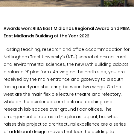
Awards won: RIBA East Midlands Regional Award and RIBA
East Midlands Building of the Year 2022
Hosting teaching, research and office accommodation for
Nottingham Trent University’s (NTU) school of animal, rural
and environmental sciences, the new Lyth Building adopts
a relaxed ‘H’ plan form. Arriving on the north side, you are
received by the main entrance and gateway to a south-
facing courtyard sheltering between two wings. On the
west are the main flexible lecture theatre and refectory,
while on the quieter eastern flank are teaching and
research lab spaces over ground floor offices. The
arrangement of rooms in the plan is logical, but what
raises this project to architectural excellence are a series
of additional design moves that lock the building to