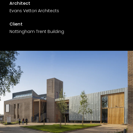
Timber home
Product
Clerkenwell Design Week (CDW)
Service
Architect
C16 Timber
Evans Vettori Architects
Product Selector
Client
Nottingham Trent Building