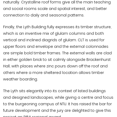
naturally. Crystalline roof forms give all the main teaching
and social rooms scale and spatial interest, and better
connection to daily and seasonal patterns.
Finally, the Lyth Building fully expresses its timber structure,
which is an inventive mix of glulam columns and both
vertical and inclined diagrids of glulam. CLT is used for
upper floors and envelope and the external colonnades
are simple bold timber frames. The external walls are clad
in either golden brick to sit calmly alongside Brackenhurst
Hall, with places where zinc pours down off the roof and
others where a more sheltered location allows timber
weather boarding.
The Lyth sits elegantly into its context of listed buildings
and designed landscapes, while giving a centre and focus
to the burgeoning campus of NTU. It has raised the bar for
future development and the jury are delighted to give this