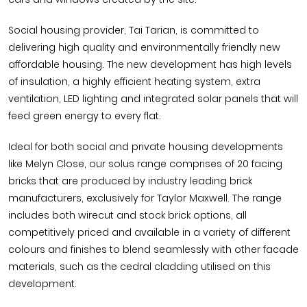
Social housing provider, Tai Tarian, is committed to
delivering high quality and environmentally friendly new
affordable housing. The new development has high levels
of insulation, a highly efficient heating system, extra
ventilation, LED lighting and integrated solar panels that will
feed green energy to every flat.
Ideal for both social and private housing developments
like Melyn Close, our solus range comprises of 20 facing
bricks that are produced by industry leading brick
manufacturers, exclusively for Taylor Maxwell. The range
includes both wirecut and stock brick options, all
competitively priced and available in a variety of different
colours and finishes to blend seamlessly with other facade
materials, such as the cedral cladding utilised on this
development.