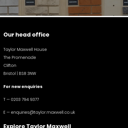
Our head office
Taylor Maxwell House
The Promenade
Clifton
Bristol | BS8 3NW
For new enquiries
T —
0203 794 9377
E —
enquiries@taylor.maxwell.co.uk
Explore Taylor Maxwell