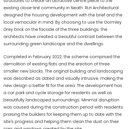
structures to create an attractive centre piece to the
existing close-knit community in Neath. RLH Architectural
designed the housing development with the brief and the
local vernacular in mind. By choosing to use the Gormley
Grey brick on the facade of the three buildings, the
architects have created a beautiful contrast between the
surrounding green landscape and the dwellings.
Completed in February 2022, the scheme comprised the
demolition of existing flats and the erection of three
smaller new blocks. The original building and landscaping
was described as dated and visually intrusive, making the
new design a better fit for the area. The development has
a car park and cycle storage for residents as well as
beautifully landscaped surroundings. Minimal disruption
was caused during the construction period with residents
praising the builders for keeping them up to date with the
site’s progress and helping them clean the dust on their
cars and windows created by the site.