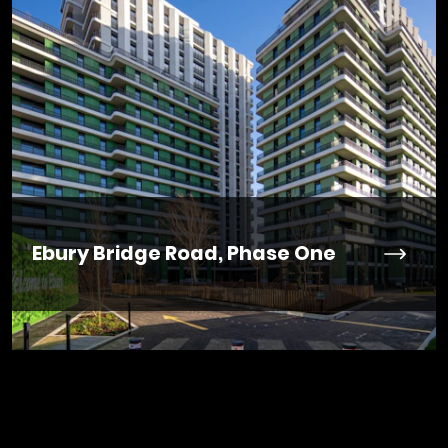
Ebury Bridge Road, Phase One