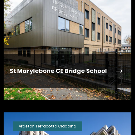
St Marylebone CE Bridge School
Argeton Terracotta Cladding