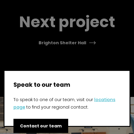
Previous Post
Next project
Brighton Shelter Hall
Speak to our team
To speak to one of our team, visit our
locations
page
to find your regional contact.
Contact our team