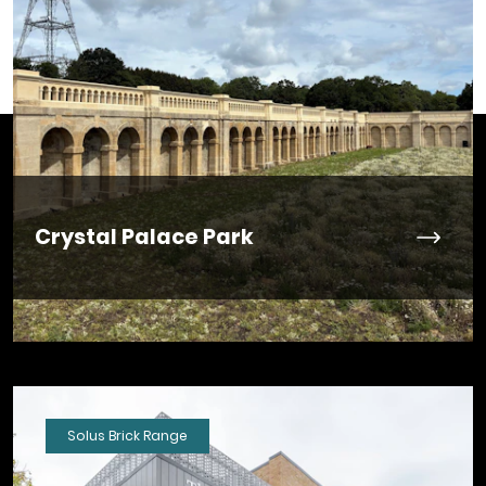
Crystal Palace Park
Solus Brick Range