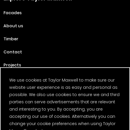
Facades
About us
Timber
Contact
Projects
Careers
We use cookies at Taylor Maxwell to make sure our
website user experience is as easy and personal as
News
possible. We also use cookies to ensure we and third
parties can serve advertisements that are relevant
Fantasy Football
and interesting to you. By accepting, you are
accepting our use of cookies. Alternatively you can
Twitter Page
Facebook Page
LinkedIn Page
Instagram Page
Pinterest Page
YouTube Page
change your cookie preferences when using Taylor