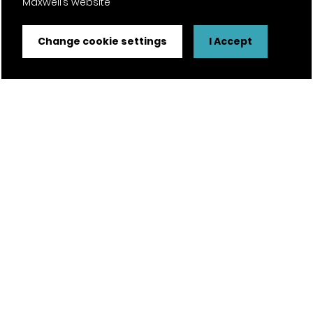
Maxwell’s website
Certifications
Change cookie settings
I Accept