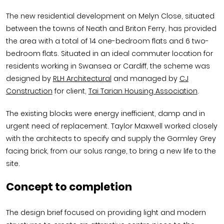
The new residential development on Melyn Close, situated
between the towns of Neath and Briton Ferry, has provided
the area with a total of 14 one-bedroom flats and 6 two-
bedroom flats. Situated in an ideal commuter location for
residents working in Swansea or Cardiff, the scheme was
designed by
RLH Architectural
and managed by
CJ
Construction
for client,
Tai Tarian Housing Association
.
The existing blocks were energy inefficient, damp and in
urgent need of replacement. Taylor Maxwell worked closely
with the architects to specify and supply the Gormley Grey
facing brick, from our solus range, to bring a new life to the
site.
Concept to completion
The design brief focused on providing light and modern