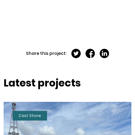
Share this project:
Latest projects
Cast Stone