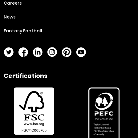
Careers
News
Fantasy Football
Twitter Page
Facebook Page
LinkedIn Page
Instagram Page
Pinterest Page
YouTube Page
Certifications