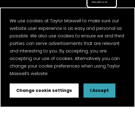
We use cookies at Taylor Maxwell to make sure our
website user experience is as easy and personal as
possible. We also use cookies to ensure we and third
parties can serve advertisements that are relevant
and interesting to you. By accepting, you are
accepting our use of cookies. Alternatively you can
change your cookie preferences when using Taylor
Maxwell’s website
Change cookie settings
I Accept
FSC® certified and PEFC certified products available on
request