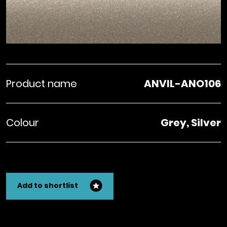
Product name
ANVIL-ANO106
Colour
Grey, Silver
Add to shortlist