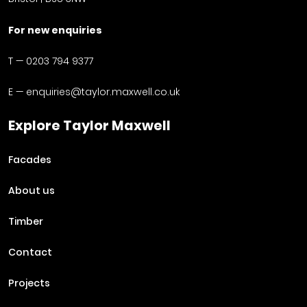
For new enquiries
T —
0203 794 9377
E —
enquiries@taylor.maxwell.co.uk
Explore Taylor Maxwell
Facades
About us
Timber
Contact
Projects