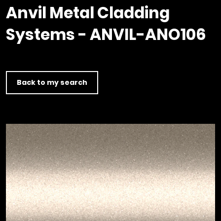
Timber home
Product
Clerkenwell Design Week (CDW)
Service
Anvil Metal Cladding
C16 Timber
Product Selector
Systems - ANVIL-ANO106
Back to my search