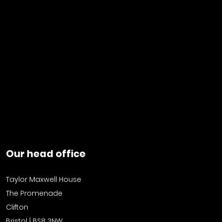
Our head office
Taylor Maxwell House
The Promenade
Clifton
Bristol | BS8 3NW