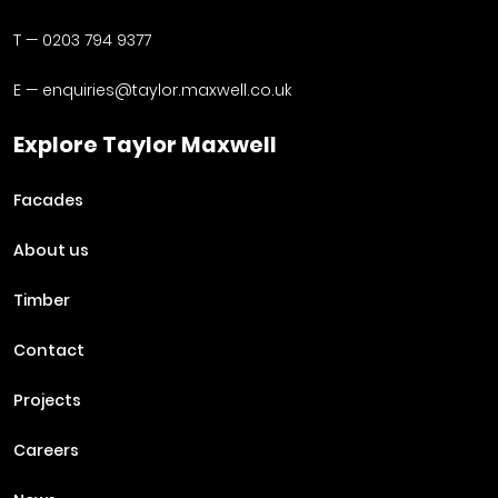
T —
0203 794 9377
E —
enquiries@taylor.maxwell.co.uk
Explore Taylor Maxwell
Facades
About us
Timber
Contact
Projects
Careers