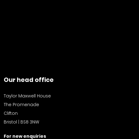
Our head office
Taylor Maxwell House
The Promenade
Clifton
Bristol | BS8 3NW
For new enquiries