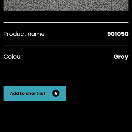
Product name
901050
Colour
Grey
Add to shortlist