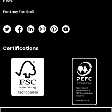
News
Fantasy Football
Twitter Page
Facebook Page
LinkedIn Page
Instagram Page
Pinterest Page
YouTube Page
Certifications