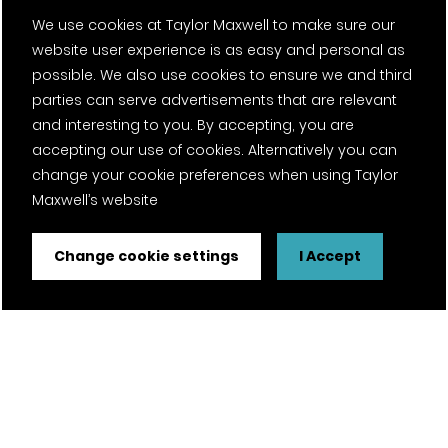
We use cookies at Taylor Maxwell to make sure our
website user experience is as easy and personal as
possible. We also use cookies to ensure we and third
parties can serve advertisements that are relevant
and interesting to you. By accepting, you are
accepting our use of cookies. Alternatively you can
change your cookie preferences when using Taylor
Maxwell’s website
Change cookie settings
I Accept
FSC® certified and PEFC certified products available on
request