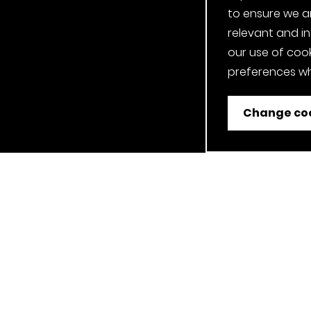
to ensure we a
relevant and i
our use of cook
preferences wh
Change coo
ent
Job Applicant Privacy Notice
Privacy Notice
Cookie P
Our Clerkenwell, London Showroom