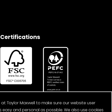
Certifications
 at Taylor Maxwell to make sure our website user
s easy and personal as possible. We also use cookies