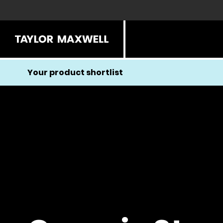
Your product shortlist