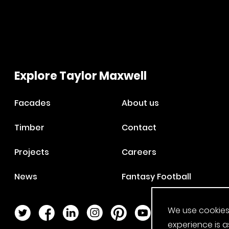
Explore Taylor Maxwell
Facades
About us
Timber
Contact
Projects
Careers
News
Fantasy Football
We use cookies
Twitter Page
Facebook Page
LinkedIn Page
Instagram Page
Pinterest Page
YouTube Page
experience is a