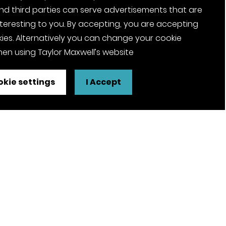
nd third parties can serve advertisements that are
nteresting to you. By accepting, you are accepting
ies. Alternatively you can change your cookie
en using Taylor Maxwell’s website
kie settings
I Accept
FSC® certified and PEFC certified
products available on request
olicy
Pension Notices
Tax Strategy