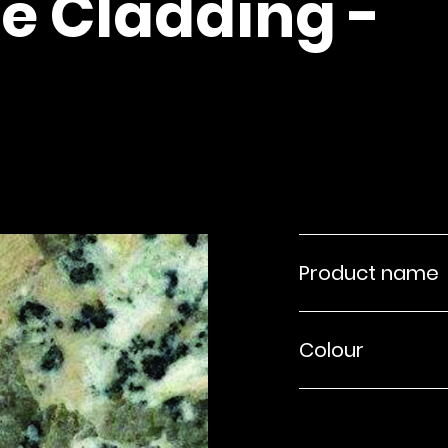
e Cladding -
Product name
Colour