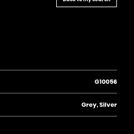
G10056
Grey, Silver