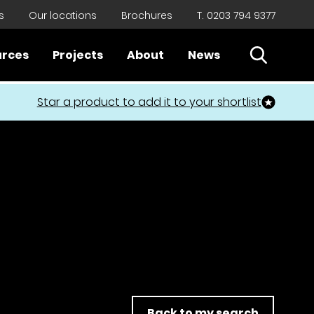
s
Our locations
Brochures
T. 0203 794 9377
Open Sear
urces
Projects
About
News
Close
Star a product to add it to your shortlist
Back to my search