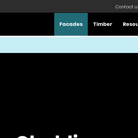
Contact u
Facades
Timber
Reso