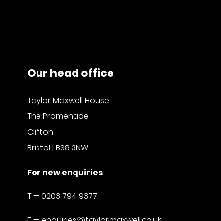
Our head office
Taylor Maxwell House
The Promenade
Clifton
Bristol | BS8 3NW
For new enquiries
T —
0203 794 9377
E —
enquiries@taylor.maxwell.co.uk