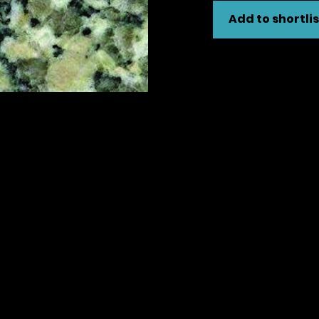
Add to shortlis