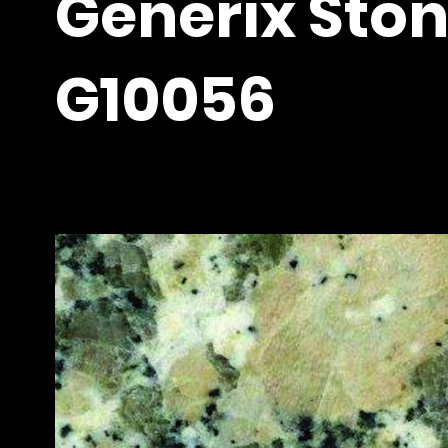
Generix Ston
G10056