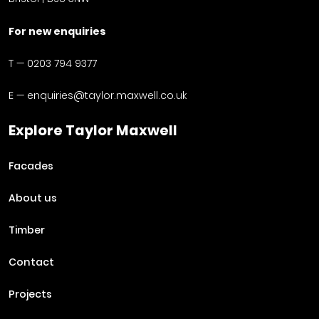
For new enquiries
T —
0203 794 9377
E —
enquiries@taylor.maxwell.co.uk
Explore Taylor Maxwell
Facades
About us
Timber
Contact
Projects