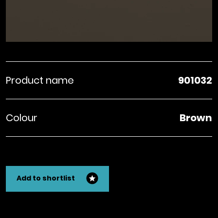
Product name
901032
Colour
Brown
Add to shortlist