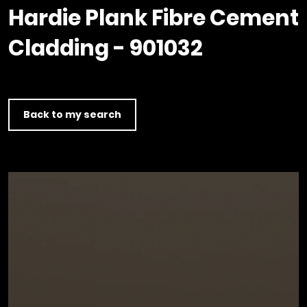
Timber home
Product
Clerkenwell Design Week (CDW)
Service
Hardie Plank Fibre Cement
C16 Timber
Product Selector
Cladding - 901032
Back to my search