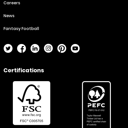
Careers
News
Fantasy Football
Twitter Page
Facebook Page
LinkedIn Page
Instagram Page
Pinterest Page
YouTube Page
Certifications