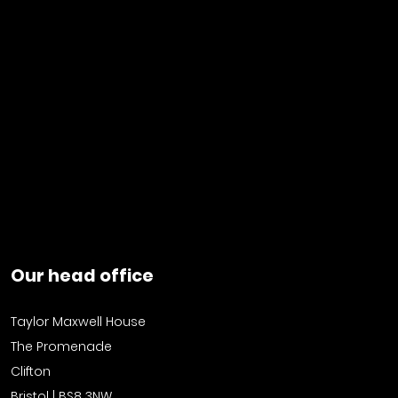
Our head office
Taylor Maxwell House
The Promenade
Clifton
Bristol | BS8 3NW