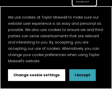
We use cookies at Taylor Maxwell to make sure our
website user experience is as easy and personal as
possible. We also use cookies to ensure we and third
parties can serve advertisements that are relevant
and interesting to you. By accepting, you are
accepting our use of cookies. Alternatively you can
change your cookie preferences when using Taylor
Maxwell’s website
Change cookie settings
I Accept
FSC® certified and PEFC certified products available on
request