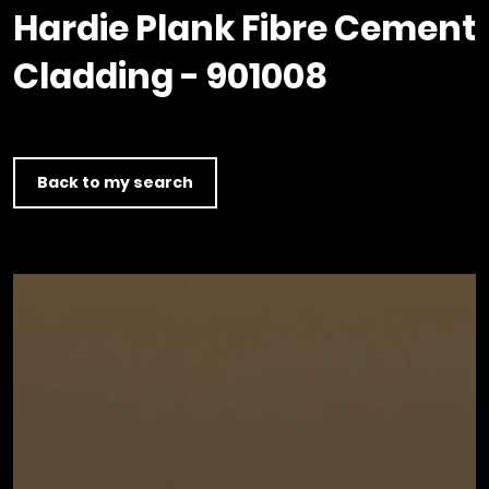
Timber home
Product
Clerkenwell Design Week (CDW)
Service
Hardie Plank Fibre Cement
C16 Timber
Product Selector
Cladding - 901008
Back to my search