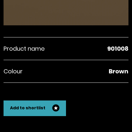
Product name
901008
Colour
Brown
Add to shortlist