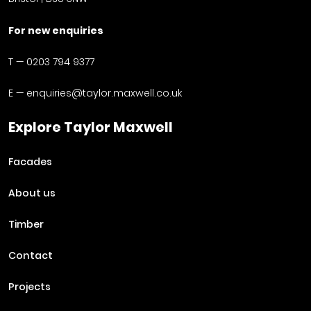
For new enquiries
T —
0203 794 9377
E —
enquiries@taylor.maxwell.co.uk
Explore Taylor Maxwell
Facades
About us
Timber
Contact
Projects