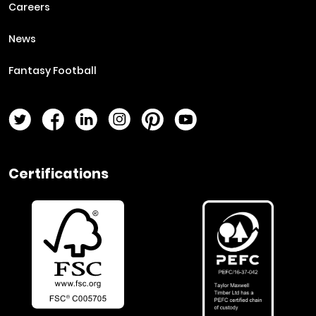
Careers
News
Fantasy Football
Twitter Page
Facebook Page
LinkedIn Page
Instagram Page
Pinterest Page
YouTube Page
Certifications