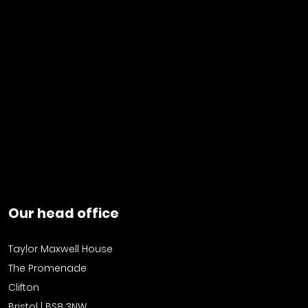
Our head office
Taylor Maxwell House
The Promenade
Clifton
Bristol | BS8 3NW