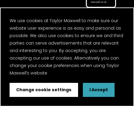
We use cookies at Taylor Maxwell to make sure our
website user experience is as easy and personal as
possible. We also use cookies to ensure we and third
parties can serve advertisements that are relevant
and interesting to you. By accepting, you are
accepting our use of cookies. Alternatively you can
change your cookie preferences when using Taylor
Maxwell’s website
Change cookie settings
I Accept
FSC® certified and PEFC certified products available on
request