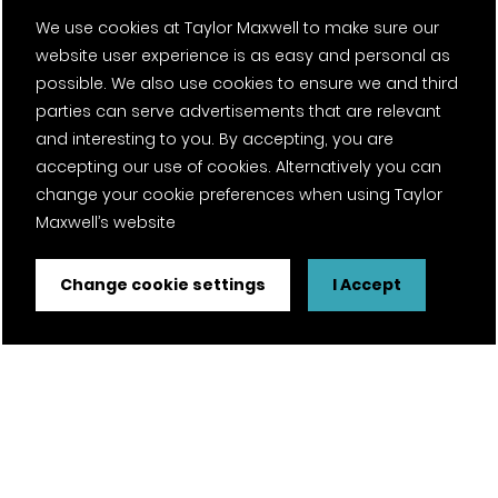
We use cookies at Taylor Maxwell to make sure our
website user experience is as easy and personal as
possible. We also use cookies to ensure we and third
parties can serve advertisements that are relevant
and interesting to you. By accepting, you are
accepting our use of cookies. Alternatively you can
change your cookie preferences when using Taylor
Maxwell’s website
Change cookie settings
I Accept
FSC® certified and PEFC certified products available on
request