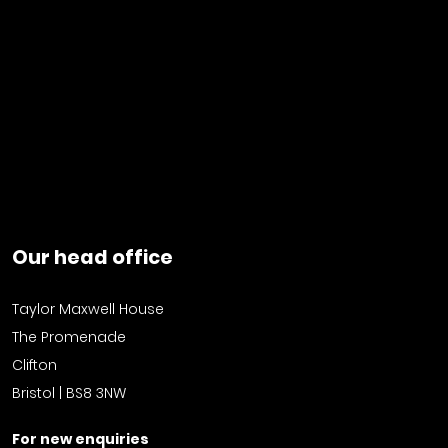
Our head office
Taylor Maxwell House
The Promenade
Clifton
Bristol | BS8 3NW
For new enquiries