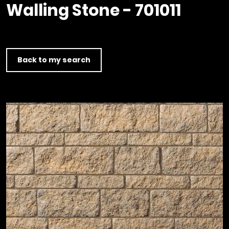
Timber home
Product
Clerkenwell Design Week (CDW)
Walling Stone - 701011
Service
C16 Timber
Product Selector
Back to my search