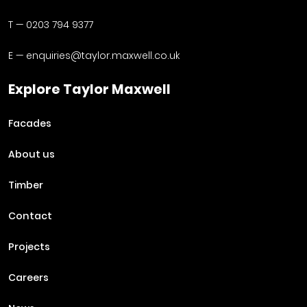
T —
0203 794 9377
E —
enquiries@taylor.maxwell.co.uk
Explore Taylor Maxwell
Facades
About us
Timber
Contact
Projects
Careers