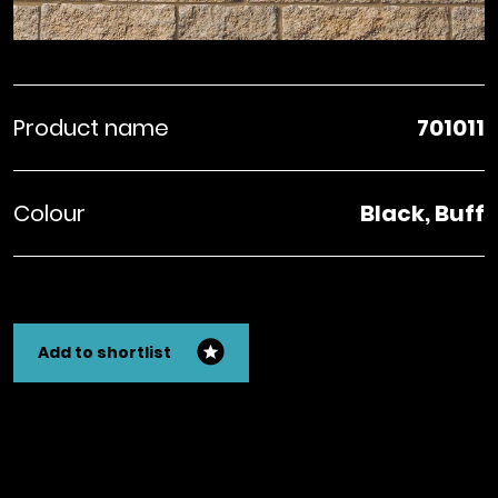
Product name
701011
Colour
Black, Buff
Add to shortlist