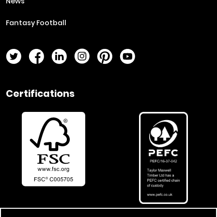
News
Fantasy Football
Twitter Page
Facebook Page
LinkedIn Page
Instagram Page
Pinterest Page
YouTube Page
Certifications