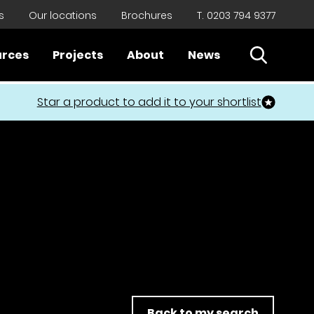
s
Our locations
Brochures
T. 0203 794 9377
Open Sear
urces
Projects
About
News
Close
Star a product to add it to your shortlist
Back to my search