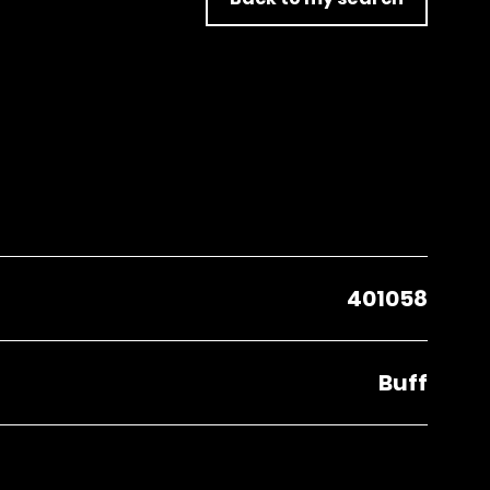
401058
Buff