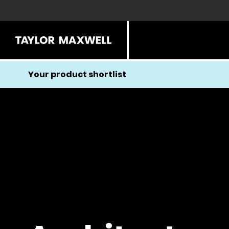
Your product shortlist