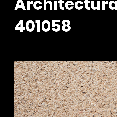
Architectura
401058