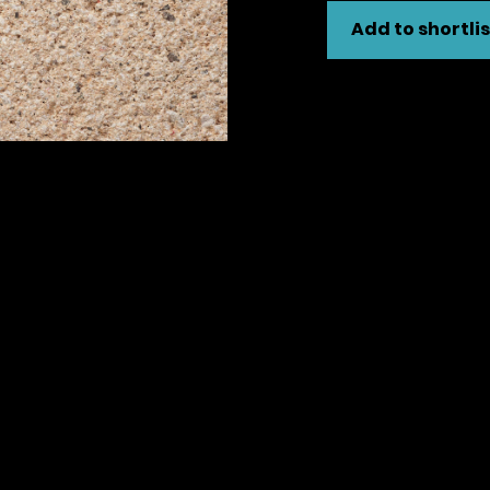
Add to shortlis