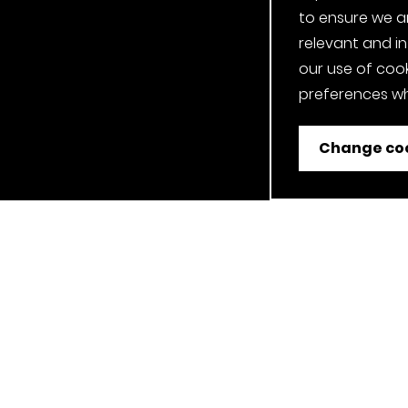
to ensure we a
relevant and i
our use of cook
preferences wh
Change coo
ent
Job Applicant Privacy Notice
Privacy Notice
Cookie P
Our Clerkenwell, London Showroom