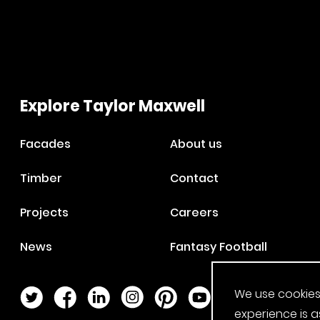
Explore Taylor Maxwell
Facades
About us
Timber
Contact
Projects
Careers
News
Fantasy Football
We use cookies
Twitter Page
Facebook Page
LinkedIn Page
Instagram Page
Pinterest Page
YouTube Page
experience is a