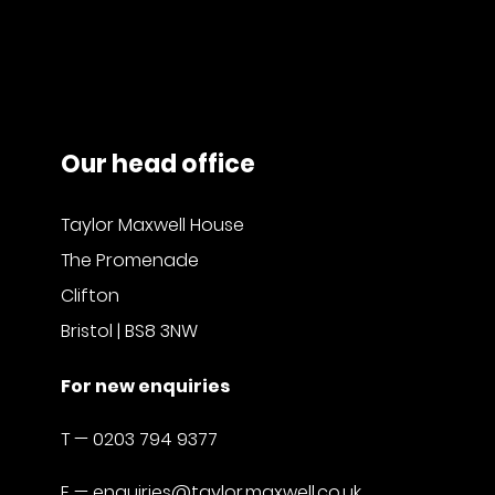
Our head office
Taylor Maxwell House
The Promenade
Clifton
Bristol | BS8 3NW
For new enquiries
T —
0203 794 9377
E —
enquiries@taylor.maxwell.co.uk