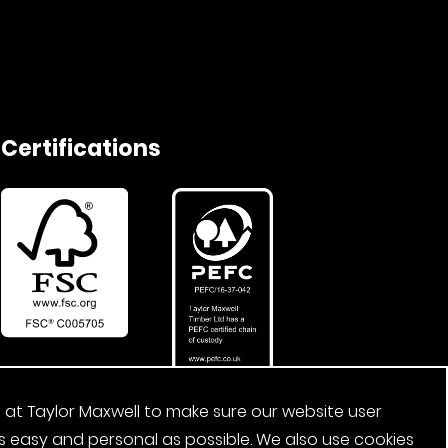
Certifications
 at Taylor Maxwell to make sure our website user
s easy and personal as possible. We also use cookies