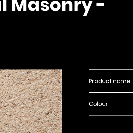
l Masonry -
Product name
Colour