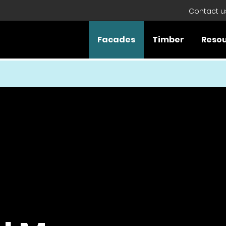
Contact u
Facades
Timber
Reso