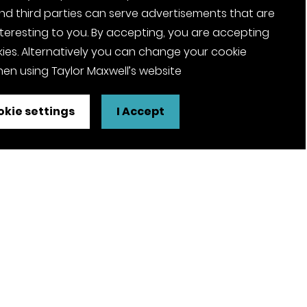
nd third parties can serve advertisements that are
nteresting to you. By accepting, you are accepting
ies. Alternatively you can change your cookie
en using Taylor Maxwell’s website
kie settings
I Accept
FSC® certified and PEFC certified
products available on request
olicy
Pension Notices
Tax Strategy