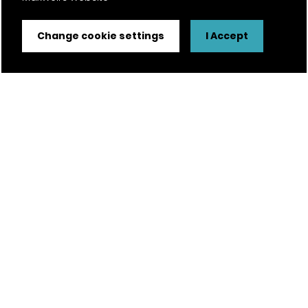
Change cookie settings
I Accept