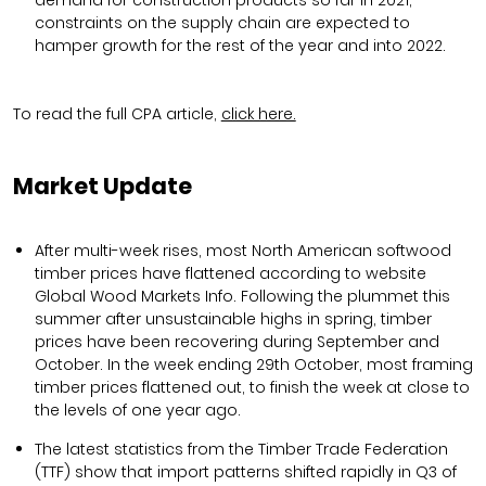
constraints on the supply chain are expected to
hamper growth for the rest of the year and into 2022.
To read the full CPA article,
click here.
Market Update
After multi-week rises, most North American softwood
timber prices have flattened according to website
Global Wood Markets Info. Following the plummet this
summer after unsustainable highs in spring, timber
prices have been recovering during September and
October. In the week ending 29th October, most framing
timber prices flattened out, to finish the week at close to
the levels of one year ago.
The latest statistics from the Timber Trade Federation
(TTF) show that import patterns shifted rapidly in Q3 of