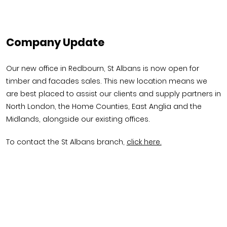
Company Update
Our new office in Redbourn, St Albans is now open for
timber and facades sales. This new location means we
are best placed to assist our clients and supply partners in
North London, the Home Counties, East Anglia and the
Midlands, alongside our existing offices.
To contact the St Albans branch,
click here.