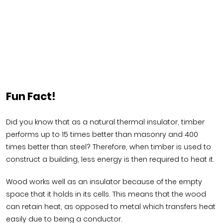
Fun Fact!
Did you know that as a natural thermal insulator, timber
performs up to 15 times better than masonry and 400
times better than steel? Therefore, when timber is used to
construct a building, less energy is then required to heat it.
Wood works well as an insulator because of the empty
space that it holds in its cells. This means that the wood
can retain heat, as opposed to metal which transfers heat
easily due to being a conductor.