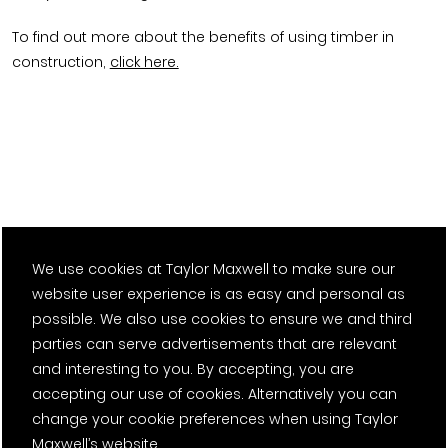
To find out more about the benefits of using timber in
construction,
click here.
We use cookies at Taylor Maxwell to make sure our
website user experience is as easy and personal as
possible. We also use cookies to ensure we and third
parties can serve advertisements that are relevant
and interesting to you. By accepting, you are
accepting our use of cookies. Alternatively you can
change your cookie preferences when using Taylor
Maxwell’s website