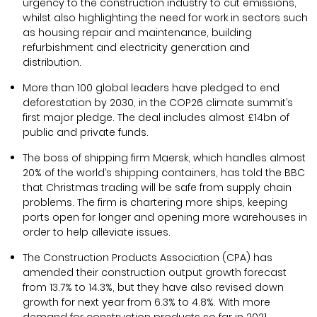
urgency to the construction industry to cut emissions,
whilst also highlighting the need for work in sectors such
as housing repair and maintenance, building
refurbishment and electricity generation and
distribution.
More than 100 global leaders have pledged to end
deforestation by 2030, in the COP26 climate summit’s
first major pledge. The deal includes almost £14bn of
public and private funds.
The boss of shipping firm Maersk, which handles almost
20% of the world’s shipping containers, has told the BBC
that Christmas trading will be safe from supply chain
problems. The firm is chartering more ships, keeping
ports open for longer and opening more warehouses in
order to help alleviate issues.
The Construction Products Association (CPA) has
amended their construction output growth forecast
from 13.7% to 14.3%, but they have also revised down
growth for next year from 6.3% to 4.8%. With more
demand for construction products so far in 2021,