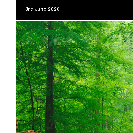
3rd June 2020