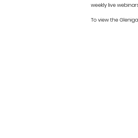
weekly live webinar
To view the Gleniga