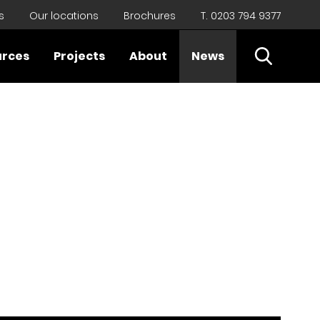
s
Our locations
Brochures
T. 0203 794 9377
Open Sear
urces
Projects
About
News
Close