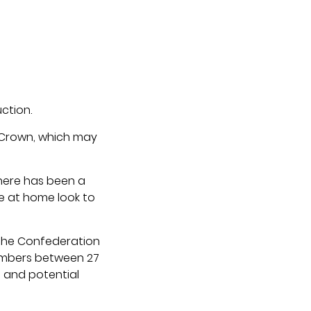
ction.
 Crown, which may
here has been a
le at home look to
 the Confederation
members between 27
s and potential