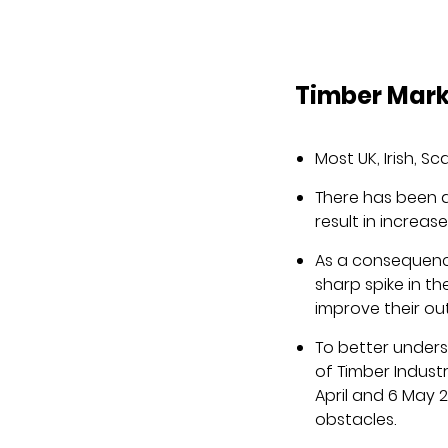
Timber Mar
Most UK, Irish, 
There has been 
result in increa
As a consequence
sharp spike in 
improve their ou
To better unders
of Timber Indust
April and 6 May 
obstacles.