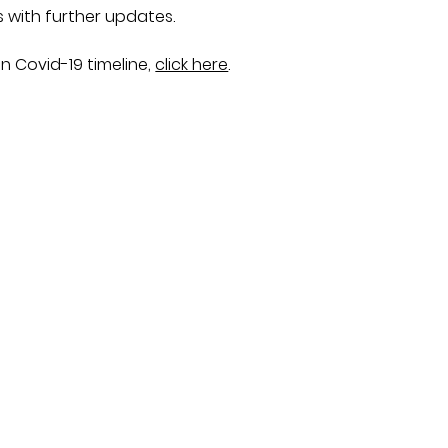
s with further updates.
n Covid-19 timeline,
click here
.