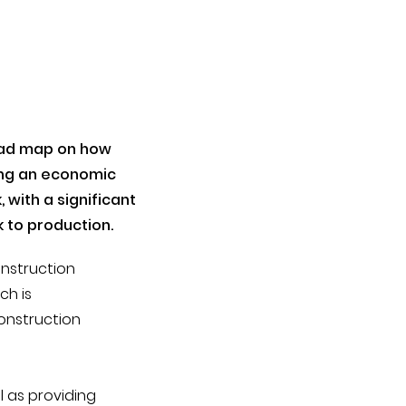
oad map on how
ing an economic
 with a significant
 to production.
onstruction
ch is
construction
l as providing