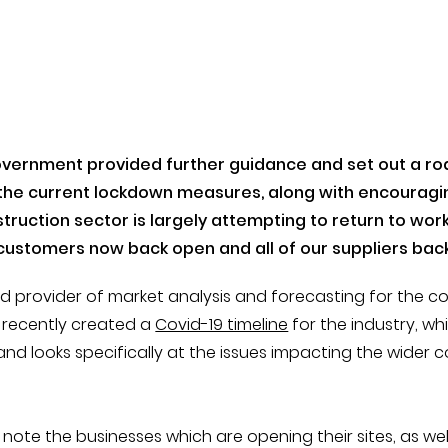
overnment provided further guidance and set out a r
x the current lockdown measures, along with encourag
truction sector is largely attempting to return to work,
customers now back open and all of our suppliers back
ed provider of market analysis and forecasting for the c
e recently created a
Covid-19 timeline
for the industry, whi
nd looks specifically at the issues impacting the wider 
y note the businesses which are opening their sites, as wel