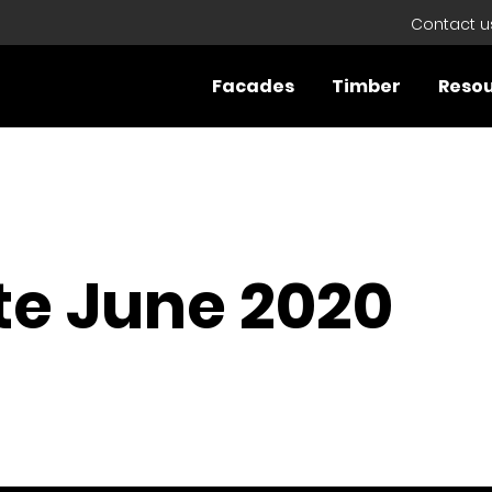
Contact u
Facades
Timber
Reso
e June 2020