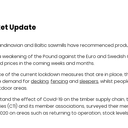
ket Update
Scandinavian and Baltic sawmills have recommenced produ
a weakening of the Pound against the Euro and Swedish
sed prices in the coming weeks and months.
 of the current lockdown measures that are in place, t
the demand for
decking
,
fencing
and
sleepers
, whilst peop
tdoor areas.
tand the effect of Covid-19 on the timber supply chain,
ries (CTI) and its member associations, surveyed their 
2020 on areas such as returning to operation, stock level