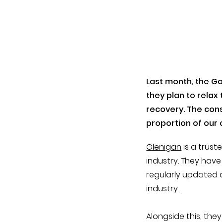
Last month, the G
they plan to rela
recovery. The cons
proportion of our 
Glenigan
is a trust
industry. They hav
regularly updated a
industry.
Alongside this, the