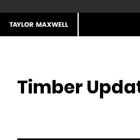
Timber Updat