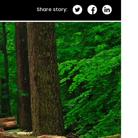
Share story: