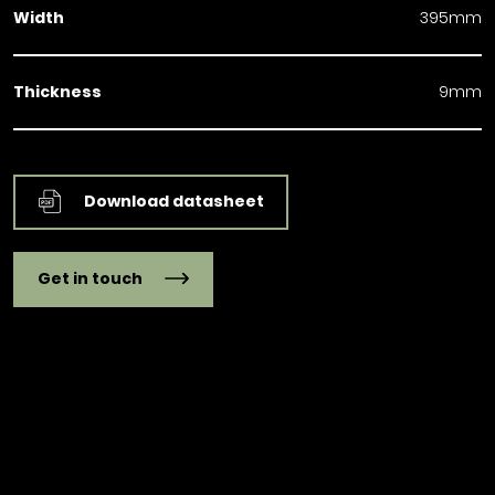
Width
395mm
Thickness
9mm
Download datasheet
Get in touch