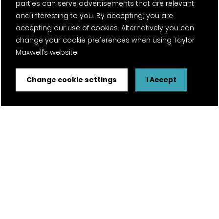
parties can serve advertisements that are relevant
and interesting to you. By accepting, you are
accepting our use of cookies. Alternatively you can
change your cookie preferences when using Taylor
Maxwell’s website
Change cookie settings
I Accept
FSC® certified and PEFC certified products available on
request