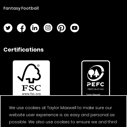
Fantasy Football
Twitter Page
Facebook Page
LinkedIn Page
Instagram Page
Pinterest Page
YouTube Page
Certifications
We use cookies at Taylor Maxwell to make sure our
website user experience is as easy and personal as
possible. We also use cookies to ensure we and third