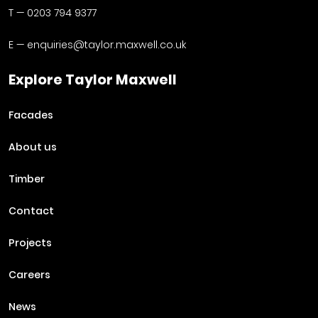
T —
0203 794 9377
E —
enquiries@taylor.maxwell.co.uk
Explore Taylor Maxwell
Facades
About us
Timber
Contact
Projects
Careers
News