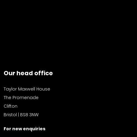
Our head office
Taylor Maxwell House
The Promenade
Clifton
Bristol | BS8 3NW
For new enquiries