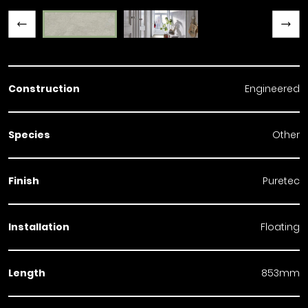
Previous slide
Next slide
Construction
Engineered
Species
Other
Finish
Puretec
Installation
Floating
Length
853mm