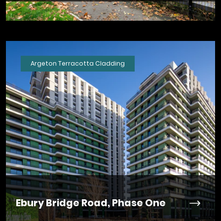
Argeton Terracotta Cladding
Ebury Bridge Road, Phase One