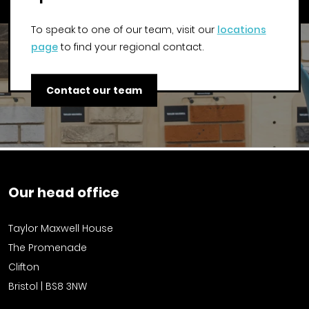
To speak to one of our team, visit our
locations
page
to find your regional contact.
Contact our team
Our head office
Taylor Maxwell House
The Promenade
Clifton
Bristol | BS8 3NW