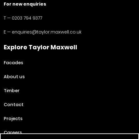
For new enquiries
T —
0203 794 9377
E —
enquiries@taylor.maxwell.co.uk
Explore Taylor Maxwell
Facades
About us
Timber
Contact
Projects
Careers