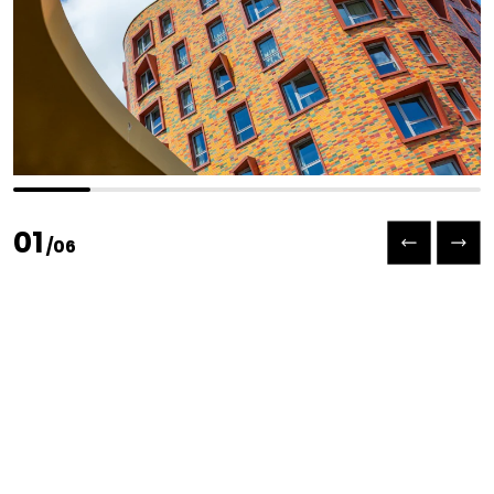
Previous slide
Next slide
01
/
06