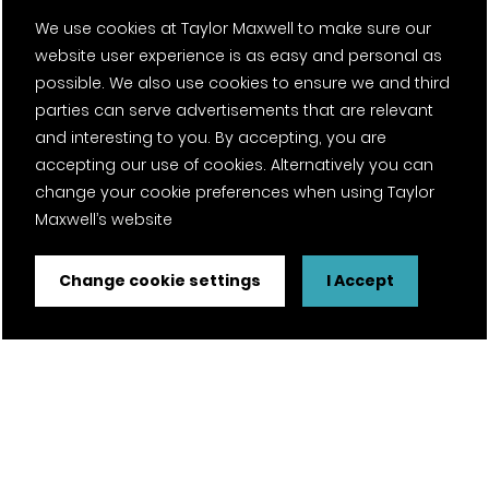
News
We use cookies at Taylor Maxwell to make sure our
website user experience is as easy and personal as
Fantasy Football
possible. We also use cookies to ensure we and third
parties can serve advertisements that are relevant
and interesting to you. By accepting, you are
Twitter Page
Facebook Page
LinkedIn Page
Instagram Page
Pinterest Page
YouTube Page
accepting our use of cookies. Alternatively you can
change your cookie preferences when using Taylor
Maxwell’s website
Certifications
Change cookie settings
I Accept