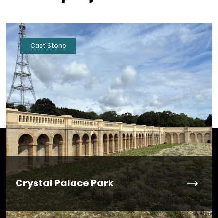
Cast Stone
Crystal Palace Park