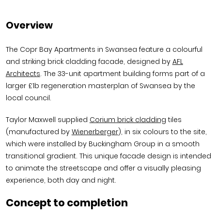
Overview
The Copr Bay Apartments in Swansea feature a colourful
and striking brick cladding facade, designed by
AFL
Architects
. The 33-unit apartment building forms part of a
larger £1b regeneration masterplan of Swansea by the
local council.
Taylor Maxwell supplied
Corium brick cladding
tiles
(manufactured by
Wienerberger
), in six colours to the site,
which were installed by Buckingham Group in a smooth
transitional gradient. This unique facade design is intended
to animate the streetscape and offer a visually pleasing
experience, both day and night.
Concept to completion