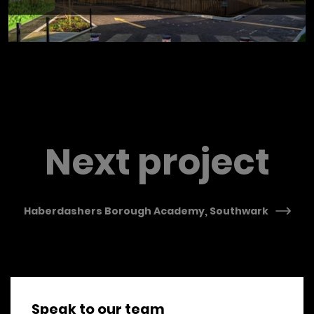
Previous Post
Next project
Haberdashers Borough Academy, Southwark
Speak to our team