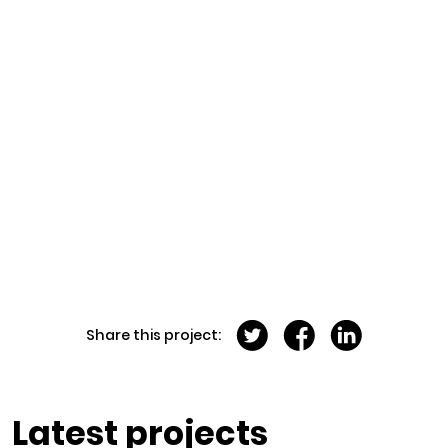
Share this project:
Latest projects