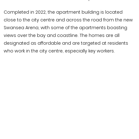
Completed in 2022, the apartment building is located
close to the city centre and across the road from the new
Swansea Arena, with some of the apartments boasting
views over the bay and coastline. The homes are all
designated as affordable and are targeted at residents
who work in the city centre, especially key workers.