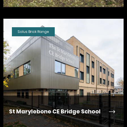
Solus Brick Range
St Marylebone CE Bridge School