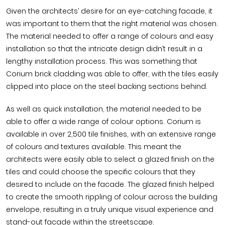
Given the architects’ desire for an eye-catching facade, it
was important to them that the right material was chosen.
The material needed to offer a range of colours and easy
installation so that the intricate design didn’t result in a
lengthy installation process. This was something that
Corium brick cladding was able to offer, with the tiles easily
clipped into place on the steel backing sections behind.
As well as quick installation, the material needed to be
able to offer a wide range of colour options. Corium is
available in over 2,500 tile finishes, with an extensive range
of colours and textures available. This meant the
architects were easily able to select a glazed finish on the
tiles and could choose the specific colours that they
desired to include on the facade. The glazed finish helped
to create the smooth rippling of colour across the building
envelope, resulting in a truly unique visual experience and
stand-out facade within the streetscape.