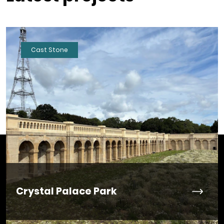
Cast Stone
Crystal Palace Park