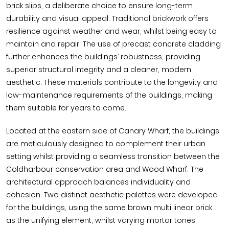
brick slips, a deliberate choice to ensure long-term
durability and visual appeal. Traditional brickwork offers
resilience against weather and wear, whilst being easy to
maintain and repair. The use of precast concrete cladding
further enhances the buildings’ robustness, providing
superior structural integrity and a cleaner, modern
aesthetic. These materials contribute to the longevity and
low-maintenance requirements of the buildings, making
them suitable for years to come.
Located at the eastern side of Canary Wharf, the buildings
are meticulously designed to complement their urban
setting whilst providing a seamless transition between the
Coldharbour conservation area and Wood Wharf. The
architectural approach balances individuality and
cohesion. Two distinct aesthetic palettes were developed
for the buildings, using the same brown multi linear brick
as the unifying element, whilst varying mortar tones,