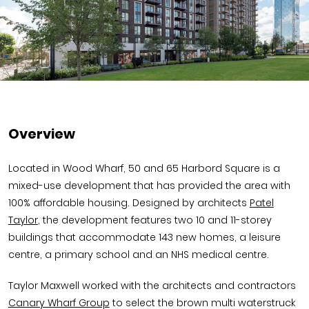
Overview
Located in Wood Wharf, 50 and 65 Harbord Square is a
mixed-use development that has provided the area with
100% affordable housing. Designed by architects
Patel
Taylor
, the development features two 10 and 11-storey
buildings that accommodate 143 new homes, a leisure
centre, a primary school and an NHS medical centre.
Taylor Maxwell worked with the architects and contractors
Canary Wharf Group
to select the brown multi waterstruck