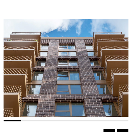
Previous slide
Next slide