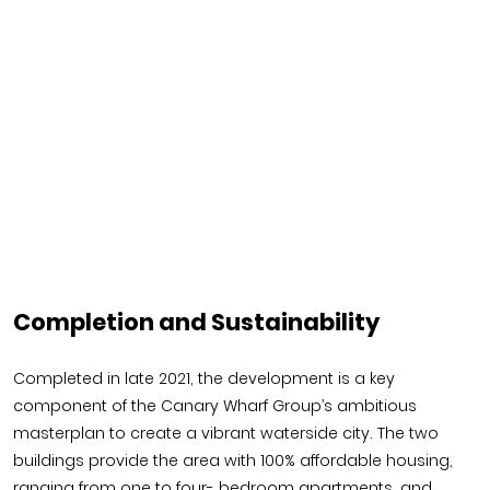
Completion and Sustainability
Completed in late 2021, the development is a key
component of the Canary Wharf Group’s ambitious
masterplan to create a vibrant waterside city. The two
buildings provide the area with 100% affordable housing,
ranging from one to four- bedroom apartments, and