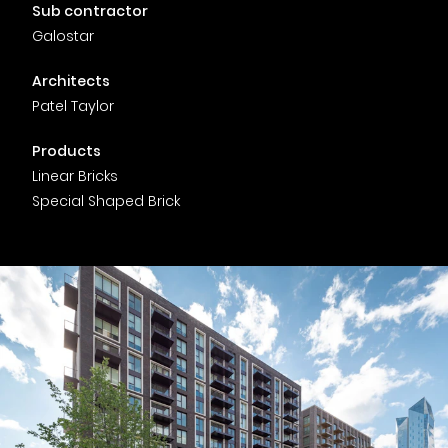
Timber home
Product
Clerkenwell Design Week (CDW)
Service
Sub contractor
C16 Timber
Galostar
Product Selector
Architects
Patel Taylor
Products
Linear Bricks
Special Shaped Brick