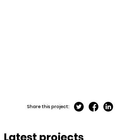
Share this project:
Latest projects