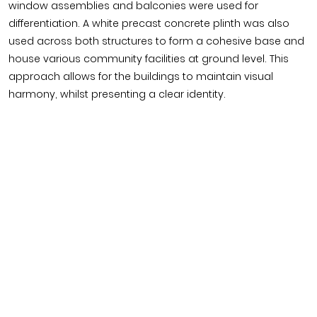
window assemblies and balconies were used for
differentiation. A white precast concrete plinth was also
used across both structures to form a cohesive base and
house various community facilities at ground level. This
approach allows for the buildings to maintain visual
harmony, whilst presenting a clear identity.