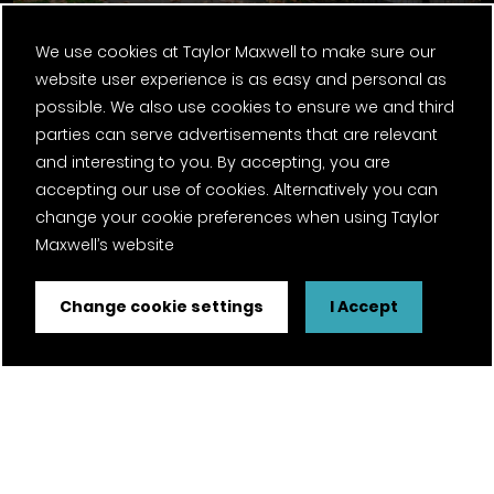
We use cookies at Taylor Maxwell to make sure our
website user experience is as easy and personal as
possible. We also use cookies to ensure we and third
parties can serve advertisements that are relevant
Argeton Terracotta Cladding
and interesting to you. By accepting, you are
accepting our use of cookies. Alternatively you can
change your cookie preferences when using Taylor
Maxwell’s website
Change cookie settings
I Accept
Ebury Bridge Road, Phase One