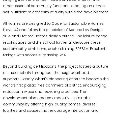
other essential community functions, creating an almost
self-sufficient microcosm of a city within the development.
All homes are designed to Code for Sustainable Homes
(Level 4) and follow the principles of Secured by Design
2014 and Lifetime Homes design criteria. The leisure centre,
retail spaces and the school further underscore these
sustainability ambitions, each attaining BREEAM ‘Excellent’
ratings with scores surpassing 75%.
Beyond building certifications, the project fosters a culture
of sustainability throughout the neighbourhood. It
supports Canary Wharf’s pioneering efforts to become the
world’s first plastic-free commercial district, encouraging
reduction, re-use and recycling practices. The
development also creates a socially sustainable
community by offering high-quality homes, diverse
facilities and spaces that encourage interaction and