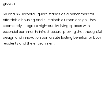
growth.
50 and 65 Harbord Square stands as a benchmark for
affordable housing and sustainable urban design. They
seamlessly integrate high-quality living spaces with
essential community infrastructure, proving that thoughtful
design and innovation can create lasting benefits for both
residents and the environment.