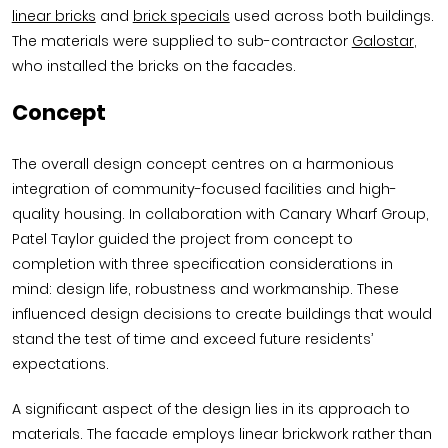
linear bricks
and
brick specials
used across both buildings.
The materials were supplied to sub-contractor
Galostar
,
who installed the bricks on the facades.
Concept
The overall design concept centres on a harmonious
integration of community-focused facilities and high-
quality housing. In collaboration with Canary Wharf Group,
Patel Taylor guided the project from concept to
completion with three specification considerations in
mind: design life, robustness and workmanship. These
influenced design decisions to create buildings that would
stand the test of time and exceed future residents’
expectations.
A significant aspect of the design lies in its approach to
materials. The facade employs linear brickwork rather than