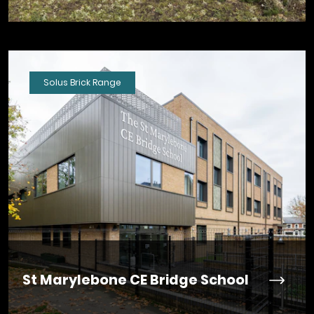
Solus Brick Range
St Marylebone CE Bridge School