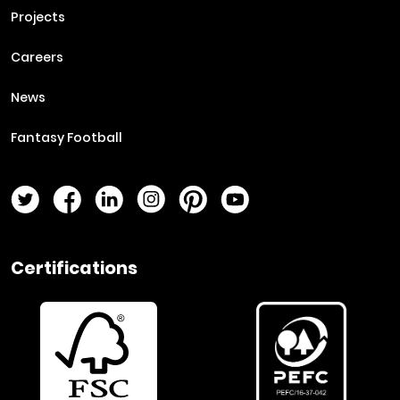
Projects
Careers
News
Fantasy Football
Twitter Page
Facebook Page
LinkedIn Page
Instagram Page
Pinterest Page
YouTube Page
Certifications