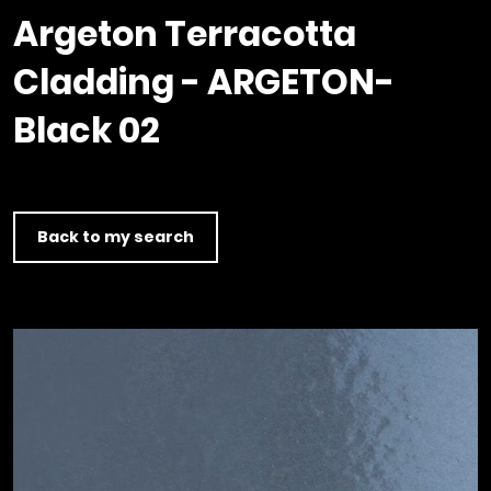
Timber home
Product
Clerkenwell Design Week (CDW)
Service
Argeton Terracotta
C16 Timber
Product Selector
Cladding - ARGETON-
Black 02
Back to my search