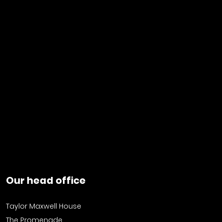
Our head office
Taylor Maxwell House
The Promenade