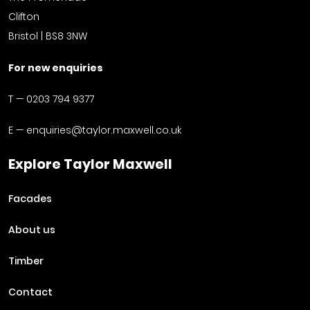
Clifton
Bristol | BS8 3NW
For new enquiries
T —
0203 794 9377
E —
enquiries@taylor.maxwell.co.uk
Explore Taylor Maxwell
Facades
About us
Timber
Contact