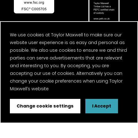
We use cookies at Taylor Maxwell to make sure our
website user experience is as easy and personal as
possible. We also use cookies to ensure we and third
parties can serve advertisements that are relevant
and interesting to you. By accepting, you are
accepting our use of cookies. Alternatively you can
change your cookie preferences when using Taylor
Maxwell’s website
Change cookie settings
I Accept