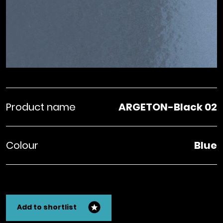
Product name
ARGETON-Black 02
Colour
Blue
Add to shortlist