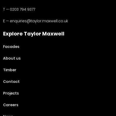
T —
0203 794 9377
E —
enquiries@taylor.maxwell.co.uk
Explore Taylor Maxwell
Facades
About us
Timber
Contact
Projects
Careers