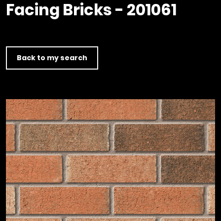
Timber home
Product
Clerkenwell Design Week (CDW)
Facing Bricks - 201061
Service
C16 Timber
Product Selector
Back to my search