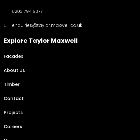
T —
0203 794 9377
E —
enquiries@taylor.maxwell.co.uk
Explore Taylor Maxwell
Facades
About us
Timber
Contact
Projects
Careers