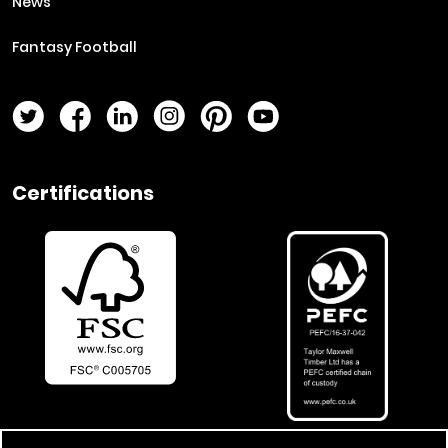
News
Fantasy Football
Twitter Page
Facebook Page
LinkedIn Page
Instagram Page
Pinterest Page
YouTube Page
Certifications