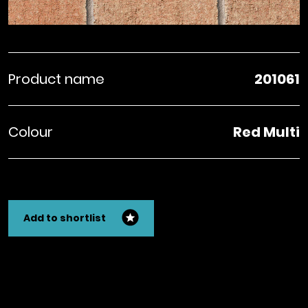
Product name
201061
Colour
Red Multi
Add to shortlist