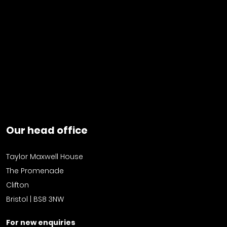
Our head office
Taylor Maxwell House
The Promenade
Clifton
Bristol | BS8 3NW
For new enquiries