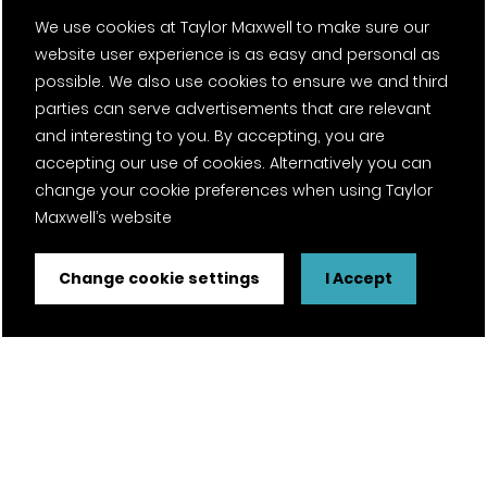
We use cookies at Taylor Maxwell to make sure our
website user experience is as easy and personal as
possible. We also use cookies to ensure we and third
parties can serve advertisements that are relevant
and interesting to you. By accepting, you are
accepting our use of cookies. Alternatively you can
change your cookie preferences when using Taylor
Maxwell’s website
Change cookie settings
I Accept
FSC® certified and PEFC certified products available on
request