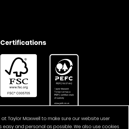
Certifications
 at Taylor Maxwell to make sure our website user
s easy and personal as possible. We also use cookies