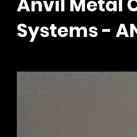
Anvil Metal 
Systems - A