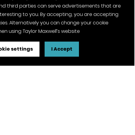
nd third parties can serve advertisements that are
nteresting to you. By accepting, you are accepting
ies. Alternatively you can change your cookie
en using Taylor Maxwell’s website
kie settings
I Accept
FSC® certified and PEFC certified
products available on request
olicy
Pension Notices
Tax Strategy