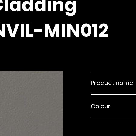
Cladding
NVIL-MIN012
Product name
Colour