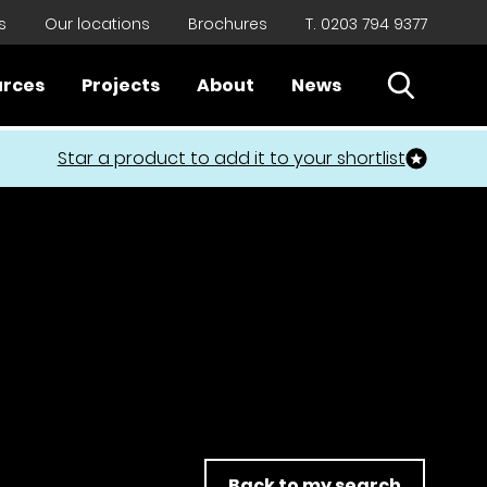
s
Our locations
Brochures
T. 0203 794 9377
Open Sear
urces
Projects
About
News
Close
Star a product to add it to your shortlist
Back to my search