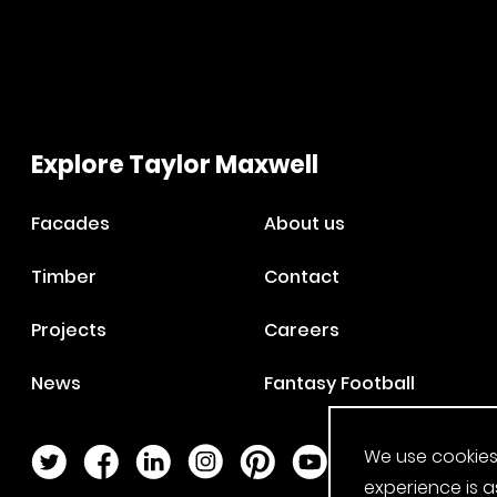
Explore Taylor Maxwell
Facades
About us
Timber
Contact
Projects
Careers
News
Fantasy Football
We use cookies
Twitter Page
Facebook Page
LinkedIn Page
Instagram Page
Pinterest Page
YouTube Page
experience is a