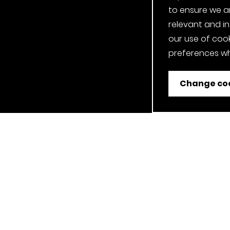
to ensure we a
relevant and i
our use of cook
preferences wh
Change coo
ent
Job Applicant Privacy Notice
Privacy Notice
Cookie P
Our Clerkenwell, London Showroom