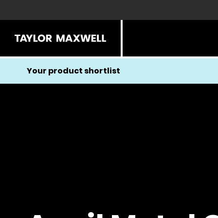
Your product shortlist