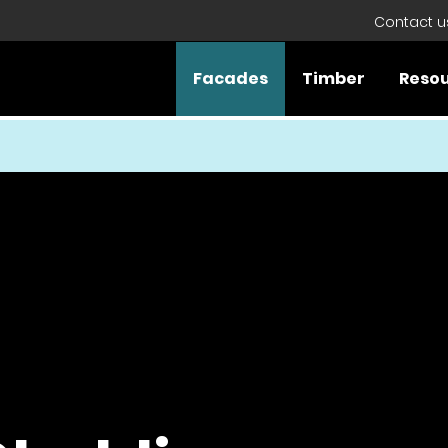
Contact u
Facades
Timber
Reso