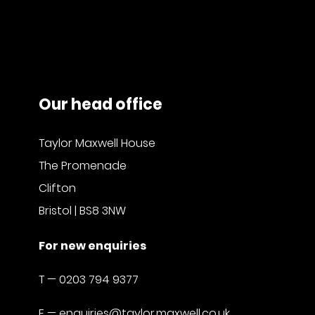
Our head office
Taylor Maxwell House
The Promenade
Clifton
Bristol | BS8 3NW
For new enquiries
T —
0203 794 9377
E —
enquiries@taylor.maxwell.co.uk