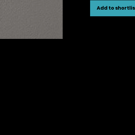
Add to shortlis