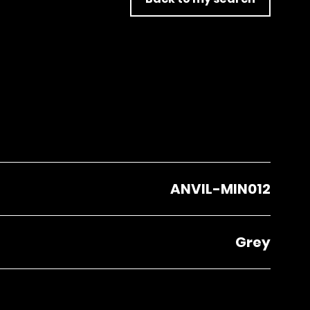
ANVIL-MIN012
Grey