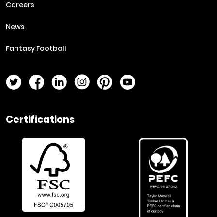
Careers
News
Fantasy Football
Twitter Page
Facebook Page
LinkedIn Page
Instagram Page
Pinterest Page
YouTube Page
Certifications