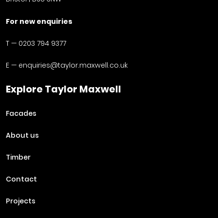
For new enquiries
T —
0203 794 9377
E —
enquiries@taylor.maxwell.co.uk
Explore Taylor Maxwell
Facades
About us
Timber
Contact
Projects