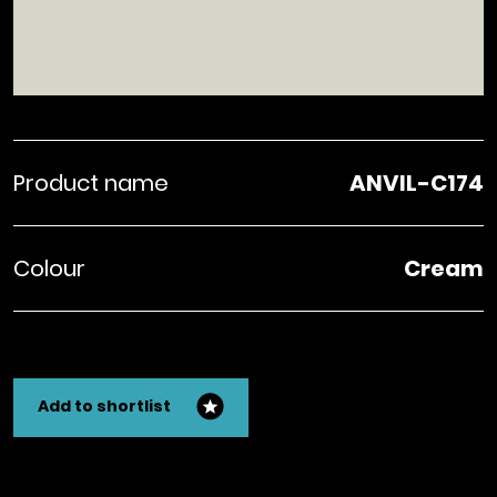
Product name
ANVIL-C174
Colour
Cream
Add to shortlist