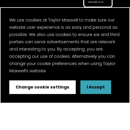
We use cookies at Taylor Maxwell to make sure our
website user experience is as easy and personal as
possible. We also use cookies to ensure we and third
parties can serve advertisements that are relevant
and interesting to you. By accepting, you are
accepting our use of cookies. Alternatively you can
change your cookie preferences when using Taylor
Maxwell’s website
Change cookie settings
I Accept
FSC® certified and PEFC certified products available on
request