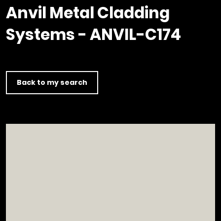
Timber home
Product
Clerkenwell Design Week (CDW)
Service
Anvil Metal Cladding
C16 Timber
Product Selector
Systems - ANVIL-C174
Back to my search