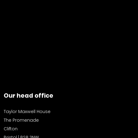
Our head office
Taylor Maxwell House
The Promenade
Clifton
Bristol | BS8 3NW