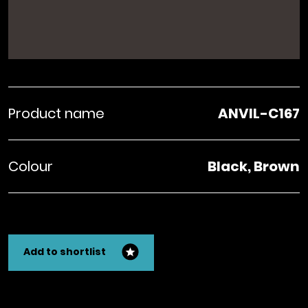
Product name
ANVIL-C167
Colour
Black, Brown
Add to shortlist