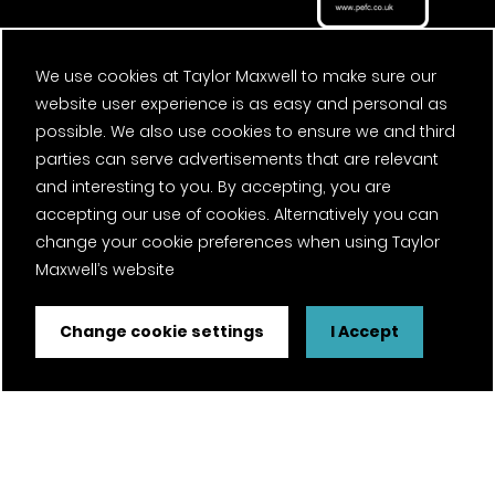
We use cookies at Taylor Maxwell to make sure our
website user experience is as easy and personal as
possible. We also use cookies to ensure we and third
parties can serve advertisements that are relevant
and interesting to you. By accepting, you are
accepting our use of cookies. Alternatively you can
change your cookie preferences when using Taylor
Maxwell’s website
Change cookie settings
I Accept
FSC® certified and PEFC certified products available on
request