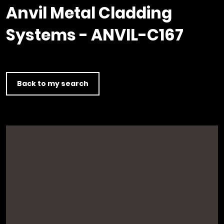
Timber home
Product
Clerkenwell Design Week (CDW)
Service
Anvil Metal Cladding
C16 Timber
Product Selector
Systems - ANVIL-C167
Back to my search