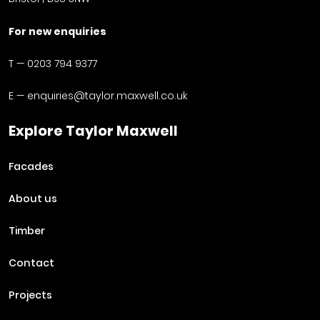
For new enquiries
T —
0203 794 9377
E —
enquiries@taylor.maxwell.co.uk
Explore Taylor Maxwell
Facades
About us
Timber
Contact
Projects