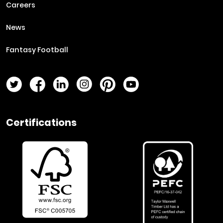
Careers
News
Fantasy Football
Twitter Page
Facebook Page
LinkedIn Page
Instagram Page
Pinterest Page
YouTube Page
Certifications