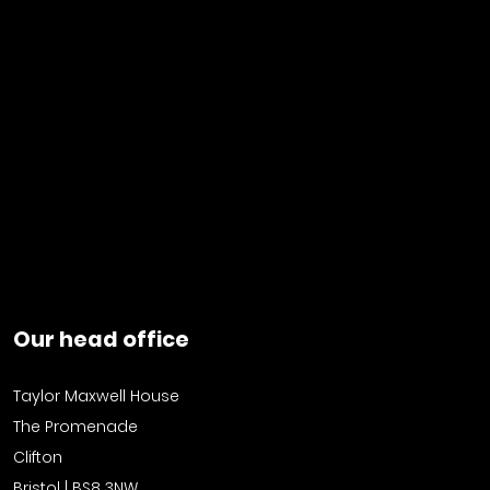
Our head office
Taylor Maxwell House
The Promenade
Clifton
Bristol | BS8 3NW