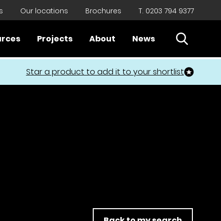
s
Our locations
Brochures
T. 0203 794 9377
Open Sear
urces
Projects
About
News
Close
Star a product to add it to your shortlist
Back to my search