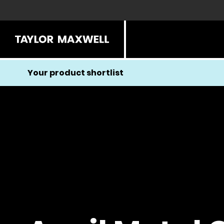
Your product shortlist