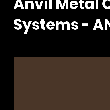
Anvil Metal 
Systems - A