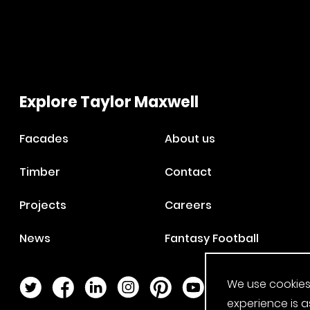
Explore Taylor Maxwell
Facades
About us
Timber
Contact
Projects
Careers
News
Fantasy Football
We use cookies
Twitter Page
Facebook Page
LinkedIn Page
Instagram Page
Pinterest Page
YouTube Page
experience is a