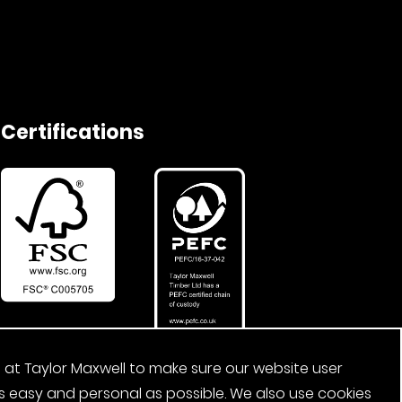
Certifications
 at Taylor Maxwell to make sure our website user
s easy and personal as possible. We also use cookies