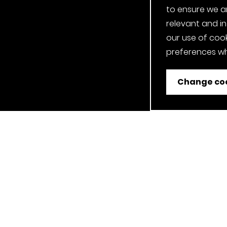
to ensure we a
relevant and i
our use of cook
preferences wh
Change coo
ent
Job Applicant Privacy Notice
Privacy Notice
Cookie P
Our Clerkenwell, London Showroom