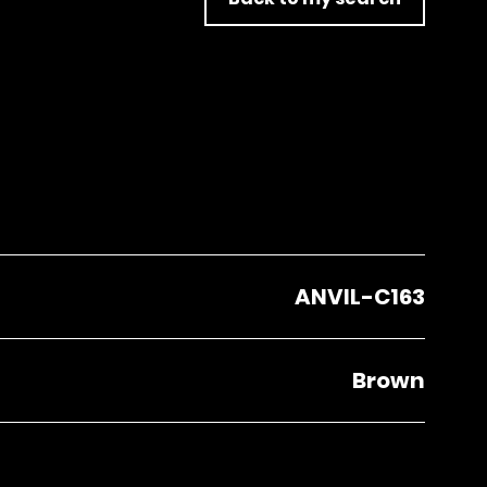
ANVIL-C163
Brown