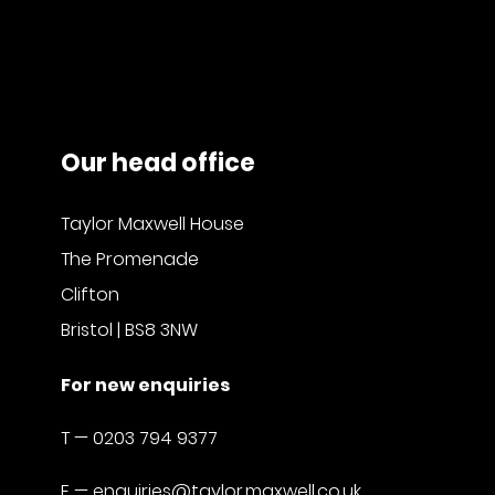
Our head office
Taylor Maxwell House
The Promenade
Clifton
Bristol | BS8 3NW
For new enquiries
T —
0203 794 9377
E —
enquiries@taylor.maxwell.co.uk