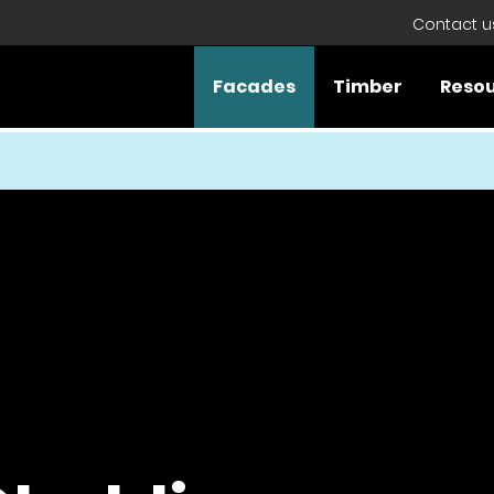
Contact u
Facades
Timber
Reso