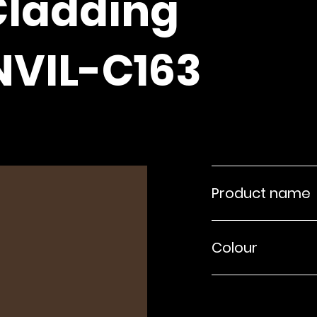
Cladding
NVIL-C163
Product name
Colour