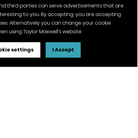
nd third parties can serve advertisements that are
nteresting to you. By accepting, you are accepting
ies. Alternatively you can change your cookie
en using Taylor Maxwell’s website
kie settings
I Accept
FSC® certified and PEFC certified
products available on request
olicy
Pension Notices
Tax Strategy