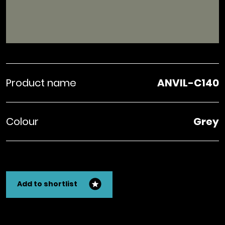
Product name
ANVIL-C140
Colour
Grey
Add to shortlist