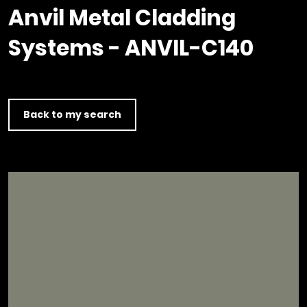
Timber home
Product
Clerkenwell Design Week (CDW)
Service
Anvil Metal Cladding
C16 Timber
Product Selector
Systems - ANVIL-C140
Back to my search