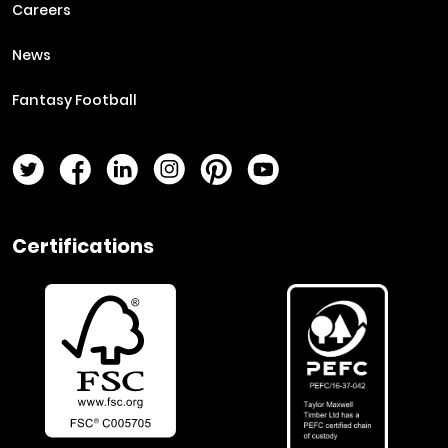
Careers
News
Fantasy Football
Twitter Page
Facebook Page
LinkedIn Page
Instagram Page
Pinterest Page
YouTube Page
Certifications