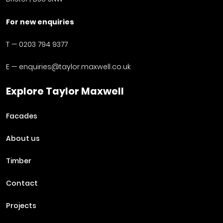
For new enquiries
T —
0203 794 9377
E —
enquiries@taylor.maxwell.co.uk
Explore Taylor Maxwell
Facades
About us
Timber
Contact
Projects