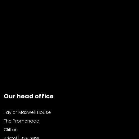
Our head office
Taylor Maxwell House
The Promenade
Clifton
Bristol | BS8 3NW