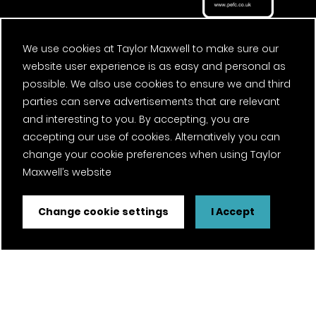
We use cookies at Taylor Maxwell to make sure our
website user experience is as easy and personal as
possible. We also use cookies to ensure we and third
parties can serve advertisements that are relevant
and interesting to you. By accepting, you are
accepting our use of cookies. Alternatively you can
change your cookie preferences when using Taylor
Maxwell’s website
Change cookie settings
I Accept
FSC® certified and PEFC certified products available on
request