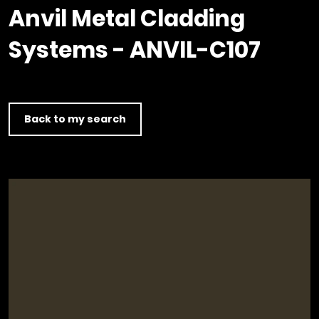
Timber home
Product
Clerkenwell Design Week (CDW)
Service
Anvil Metal Cladding
C16 Timber
Product Selector
Systems - ANVIL-C107
Back to my search