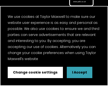
We use cookies at Taylor Maxwell to make sure our
website user experience is as easy and personal as
possible. We also use cookies to ensure we and third
parties can serve advertisements that are relevant
and interesting to you. By accepting, you are
accepting our use of cookies. Alternatively you can
change your cookie preferences when using Taylor
Maxwell’s website
Change cookie settings
I Accept
FSC® certified and PEFC certified products available on
request