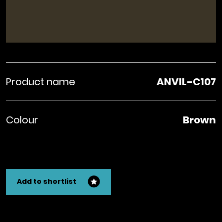
Product name
ANVIL-C107
Colour
Brown
Add to shortlist