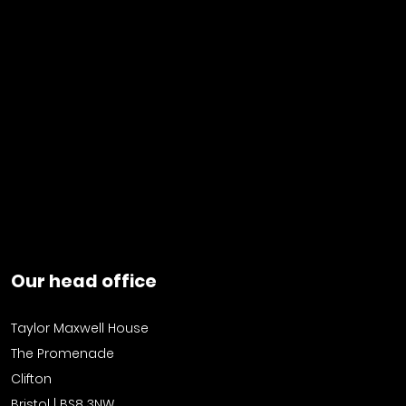
Our head office
Taylor Maxwell House
The Promenade
Clifton
Bristol | BS8 3NW