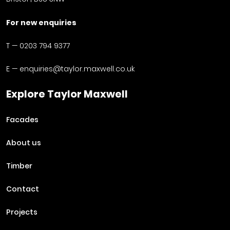
For new enquiries
T —
0203 794 9377
E —
enquiries@taylor.maxwell.co.uk
Explore Taylor Maxwell
Facades
About us
Timber
Contact
Projects