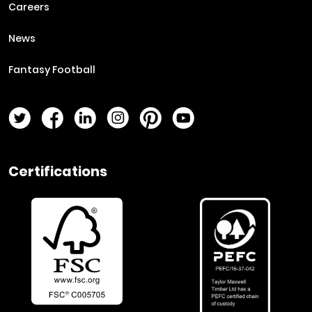
Careers
News
Fantasy Football
Twitter Page
Facebook Page
LinkedIn Page
Instagram Page
Pinterest Page
YouTube Page
Certifications