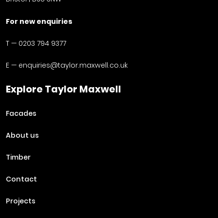
For new enquiries
T —
0203 794 9377
E —
enquiries@taylor.maxwell.co.uk
Explore Taylor Maxwell
Facades
About us
Timber
Contact
Projects