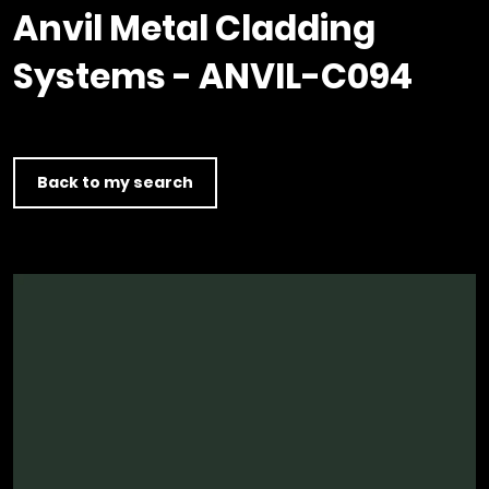
Timber home
Product
Clerkenwell Design Week (CDW)
Service
Anvil Metal Cladding
C16 Timber
Product Selector
Systems - ANVIL-C094
Back to my search