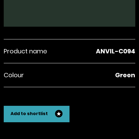
Product name
ANVIL-C094
Colour
Green
Add to shortlist