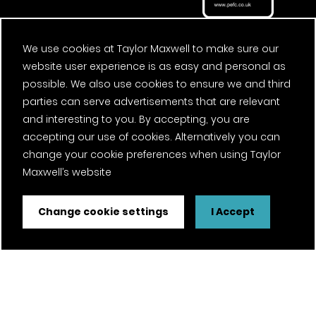
We use cookies at Taylor Maxwell to make sure our
website user experience is as easy and personal as
possible. We also use cookies to ensure we and third
parties can serve advertisements that are relevant
and interesting to you. By accepting, you are
accepting our use of cookies. Alternatively you can
change your cookie preferences when using Taylor
Maxwell’s website
Change cookie settings
I Accept
FSC® certified and PEFC certified products available on
request