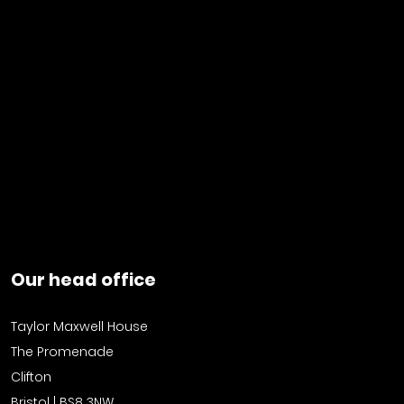
Our head office
Taylor Maxwell House
The Promenade
Clifton
Bristol | BS8 3NW