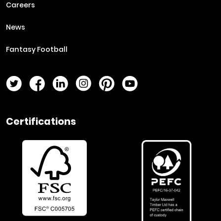
Careers
News
Fantasy Football
Twitter Page
Facebook Page
LinkedIn Page
Instagram Page
Pinterest Page
YouTube Page
Certifications