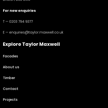
For new enquiries
T —
0203 794 9377
E —
enquiries@taylor.maxwell.co.uk
Explore Taylor Maxwell
Facades
About us
Timber
Contact
Projects