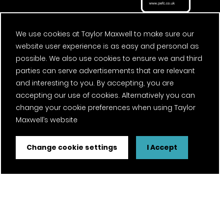
We use cookies at Taylor Maxwell to make sure our
website user experience is as easy and personal as
possible. We also use cookies to ensure we and third
parties can serve advertisements that are relevant
and interesting to you. By accepting, you are
accepting our use of cookies. Alternatively you can
change your cookie preferences when using Taylor
Maxwell’s website
Change cookie settings
I Accept
FSC® certified and PEFC certified products available on
request