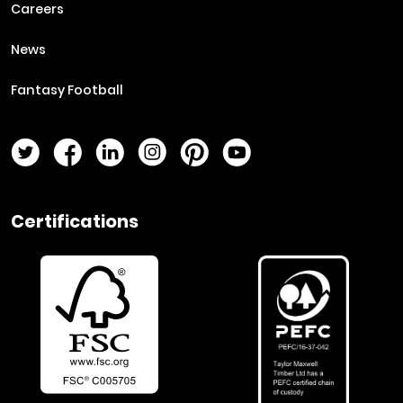
Careers
News
Fantasy Football
Twitter Page
Facebook Page
LinkedIn Page
Instagram Page
Pinterest Page
YouTube Page
Certifications