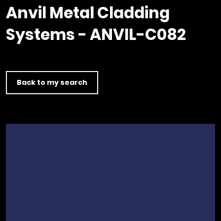
Timber home
Product
Clerkenwell Design Week (CDW)
Service
Anvil Metal Cladding
C16 Timber
Product Selector
Systems - ANVIL-C082
Back to my search