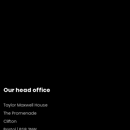
Our head office
Taylor Maxwell House
The Promenade
Clifton
Bristol | BS8 3NW