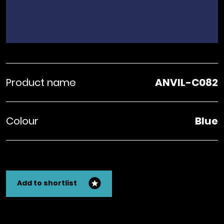
Product name
ANVIL-C082
Colour
Blue
Add to shortlist