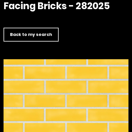
Timber home
Product
Clerkenwell Design Week (CDW)
Facing Bricks - 282025
Service
C16 Timber
Product Selector
Back to my search