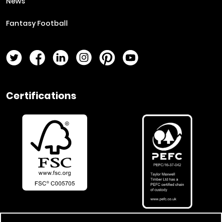
News
Fantasy Football
Twitter Page
Facebook Page
LinkedIn Page
Instagram Page
Pinterest Page
YouTube Page
Certifications