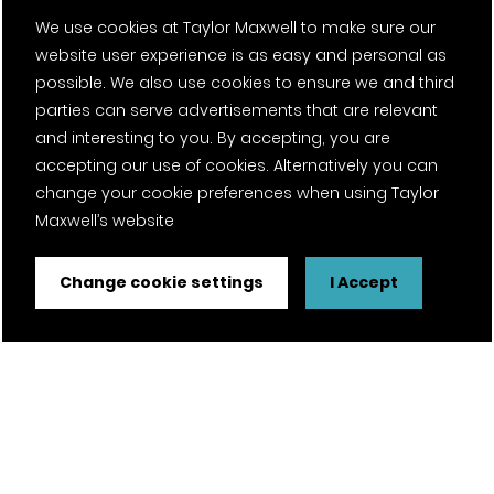
We use cookies at Taylor Maxwell to make sure our
website user experience is as easy and personal as
possible. We also use cookies to ensure we and third
parties can serve advertisements that are relevant
and interesting to you. By accepting, you are
accepting our use of cookies. Alternatively you can
change your cookie preferences when using Taylor
Maxwell’s website
Change cookie settings
I Accept
FSC® certified and PEFC certified products available on
request