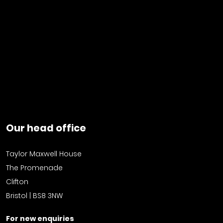
Our head office
Taylor Maxwell House
The Promenade
Clifton
Bristol | BS8 3NW
For new enquiries