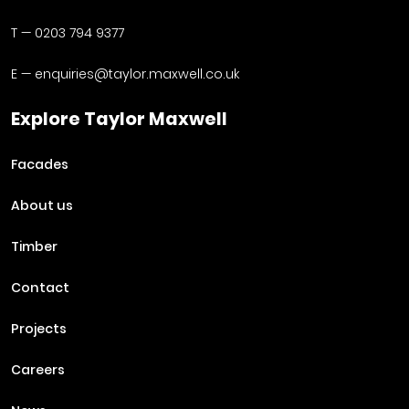
T —
0203 794 9377
E —
enquiries@taylor.maxwell.co.uk
Explore Taylor Maxwell
Facades
About us
Timber
Contact
Projects
Careers