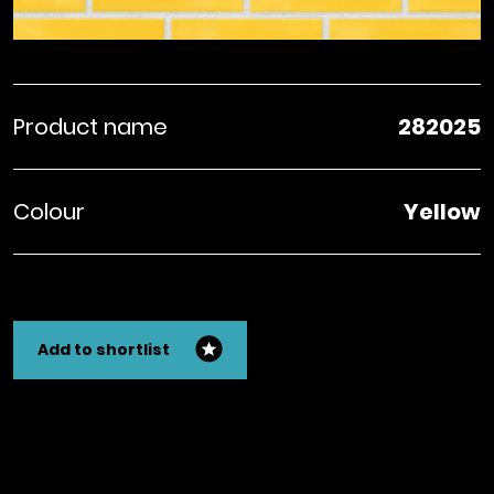
Product name
282025
Colour
Yellow
Add to shortlist