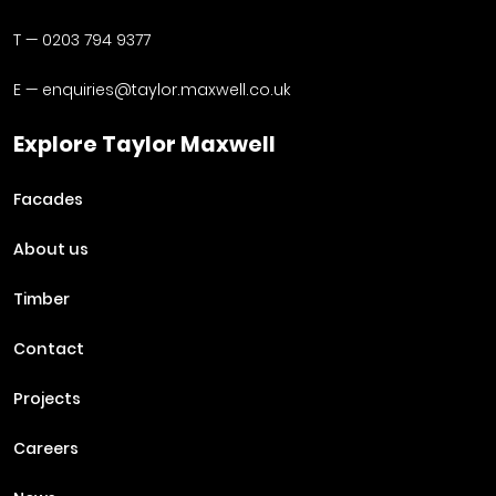
T —
0203 794 9377
E —
enquiries@taylor.maxwell.co.uk
Explore Taylor Maxwell
Facades
About us
Timber
Contact
Projects
Careers