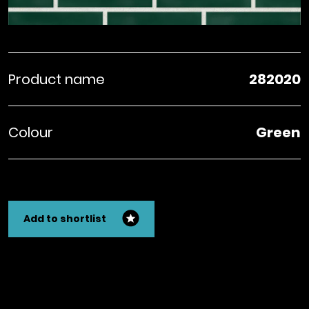
Product name
282020
Colour
Green
Add to shortlist