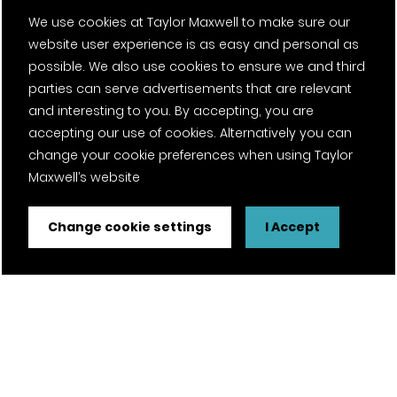
We use cookies at Taylor Maxwell to make sure our
website user experience is as easy and personal as
possible. We also use cookies to ensure we and third
parties can serve advertisements that are relevant
and interesting to you. By accepting, you are
accepting our use of cookies. Alternatively you can
change your cookie preferences when using Taylor
Maxwell’s website
Change cookie settings
I Accept
FSC® certified and PEFC certified products available on
request