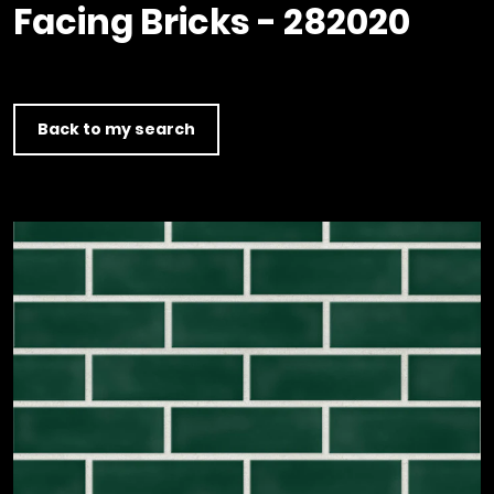
Timber home
Product
Clerkenwell Design Week (CDW)
Facing Bricks - 282020
Service
C16 Timber
Product Selector
Back to my search