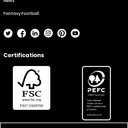
News
Fantasy Football
Twitter Page
Facebook Page
LinkedIn Page
Instagram Page
Pinterest Page
YouTube Page
Certifications