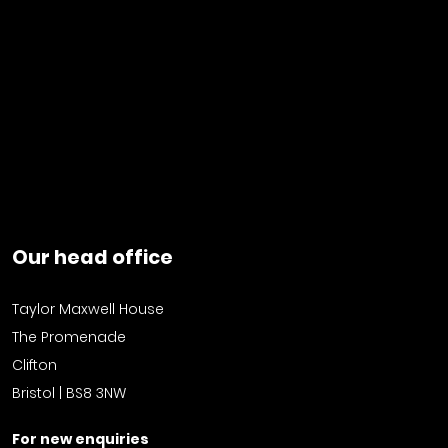
Our head office
Taylor Maxwell House
The Promenade
Clifton
Bristol | BS8 3NW
For new enquiries