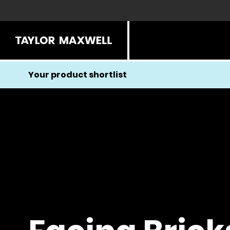
Your product shortlist