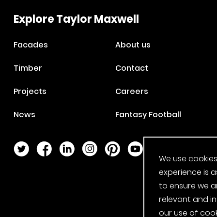
Explore Taylor Maxwell
Facades
About us
Timber
Contact
Projects
Careers
News
Fantasy Football
Twitter Page
Facebook Page
LinkedIn Page
Instagram Page
Pinterest Page
YouTube Page
We use cookies
experience is a
to ensure we a
relevant and i
our use of cook