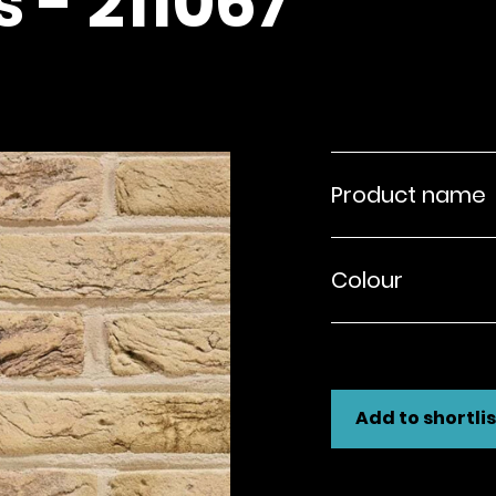
 - 211067
Product name
Colour
Add to shortlis