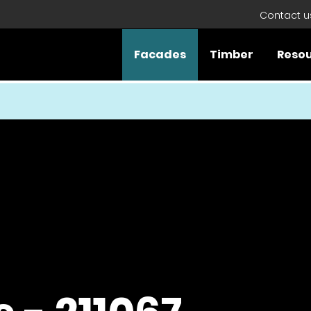
Contact u
Facades
Timber
Reso