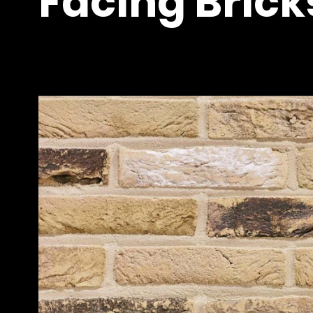
Facing Bricks