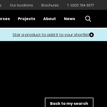
s
Our locations
Brochures
T. 0203 794 9377
Open Sear
urces
Projects
About
News
Close
Star a product to add it to your shortlist
Back to my search