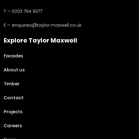
T —
0203 794 9377
E —
enquiries@taylor.maxwell.co.uk
Explore Taylor Maxwell
Facades
About us
Timber
Contact
Projects
Careers