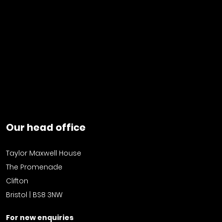
Our head office
Taylor Maxwell House
The Promenade
Clifton
Bristol | BS8 3NW
For new enquiries