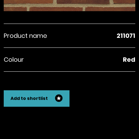
Product name
211071
Colour
Red
Add to shortlist