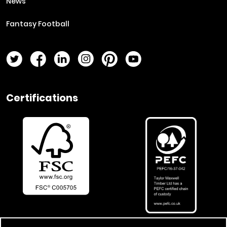
News
Fantasy Football
Twitter Page
Facebook Page
LinkedIn Page
Instagram Page
Pinterest Page
YouTube Page
Certifications