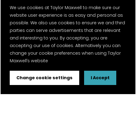
We use cookies at Taylor Maxwell to make sure our
website user experience is as easy and personal as
possible. We also use cookies to ensure we and third
parties can serve advertisements that are relevant
and interesting to you. By accepting, you are
accepting our use of cookies. Alternatively you can
change your cookie preferences when using Taylor
Maxwell’s website
Change cookie settings
I Accept
FSC® certified and PEFC certified products available on
request