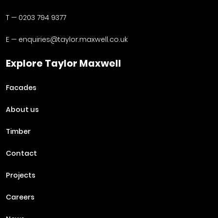
T —
0203 794 9377
E —
enquiries@taylor.maxwell.co.uk
Explore Taylor Maxwell
Facades
About us
Timber
Contact
Projects
Careers