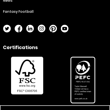
News
Fantasy Football
Twitter Page
Facebook Page
LinkedIn Page
Instagram Page
Pinterest Page
YouTube Page
Certifications