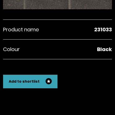
Product name
231033
Colour
Black
Add to shortlist