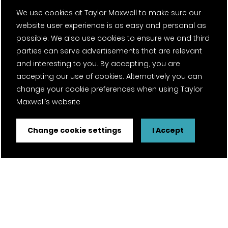
We use cookies at Taylor Maxwell to make sure our
website user experience is as easy and personal as
possible. We also use cookies to ensure we and third
parties can serve advertisements that are relevant
and interesting to you. By accepting, you are
accepting our use of cookies. Alternatively you can
change your cookie preferences when using Taylor
Maxwell’s website
Change cookie settings
I Accept
FSC® certified and PEFC certified products available on
request