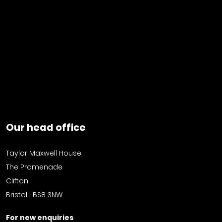
Our head office
Taylor Maxwell House
The Promenade
Clifton
Bristol | BS8 3NW
For new enquiries