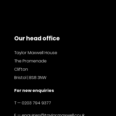
Our head office
Taylor Maxwell House
The Promenade
Clifton
Bristol | BS8 3NW
For new enquiries
T —
0203 794 9377
E —
enquiries@taylor.maxwell.co.uk