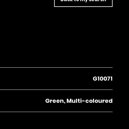
G10071
Green, Multi-coloured