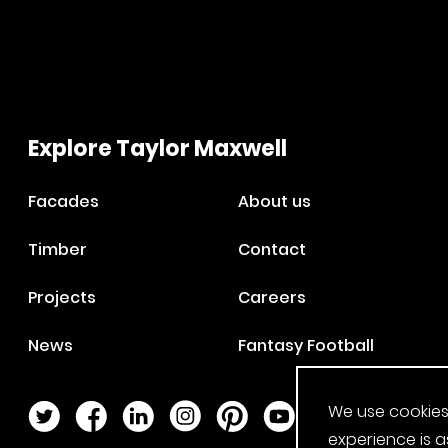
Explore Taylor Maxwell
Facades
About us
Timber
Contact
Projects
Careers
News
Fantasy Football
We use cookies
Twitter Page
Facebook Page
LinkedIn Page
Instagram Page
Pinterest Page
YouTube Page
experience is a