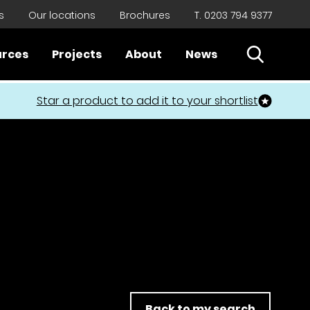
s
Our locations
Brochures
T. 0203 794 9377
Open Sear
urces
Projects
About
News
Close
Star a product to add it to your shortlist
Back to my search