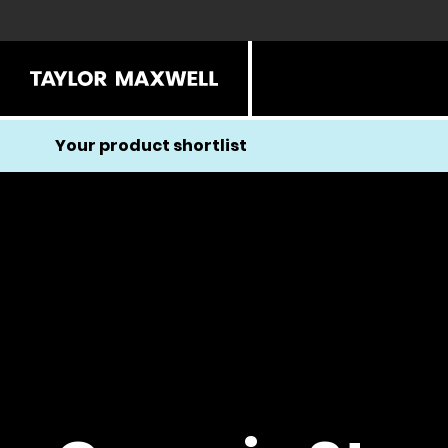
Your product shortlist