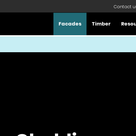
Contact u
Facades
Timber
Reso