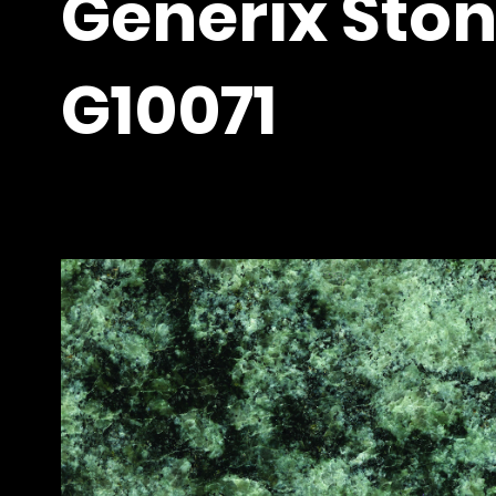
Generix Ston
G10071