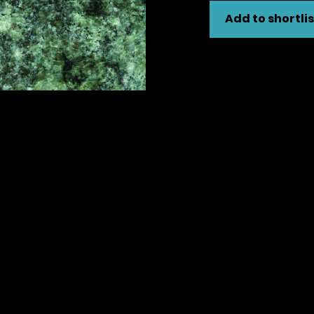
Add to shortlis