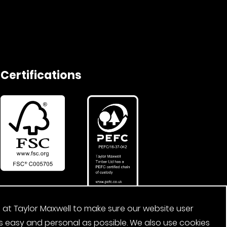
Certifications
 at Taylor Maxwell to make sure our website user
s easy and personal as possible. We also use cookies