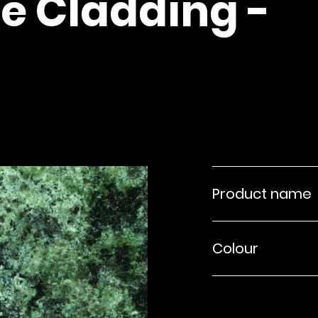
e Cladding -
Product name
Colour