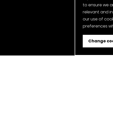
to ensure we a
relevant and i
our use of cook
preferences wh
Change coo
ent
Job Applicant Privacy Notice
Privacy Notice
Cookie P
Our Clerkenwell, London Showroom