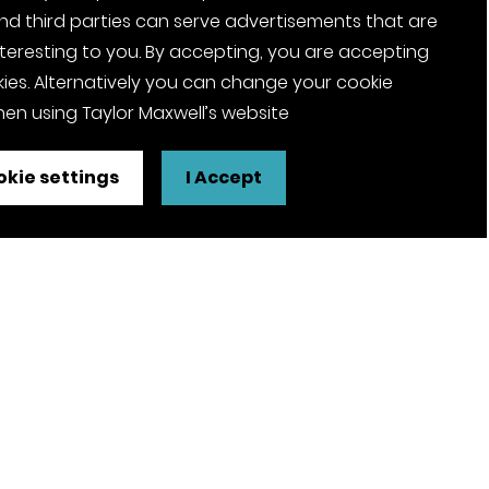
nd third parties can serve advertisements that are
nteresting to you. By accepting, you are accepting
ies. Alternatively you can change your cookie
en using Taylor Maxwell’s website
kie settings
I Accept
FSC® certified and PEFC certified
products available on request
olicy
Pension Notices
Tax Strategy