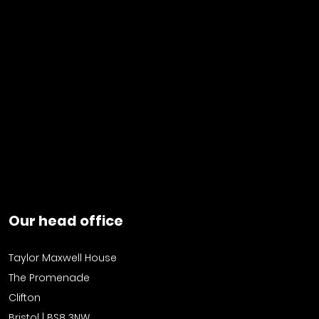
Our head office
Taylor Maxwell House
The Promenade
Clifton
Bristol | BS8 3NW