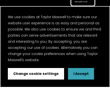
We use cookies at Taylor Maxwell to make sure our
website user experience is as easy and personal as
possible. We also use cookies to ensure we and third
parties can serve advertisements that are relevant
and interesting to you. By accepting, you are
accepting our use of cookies. Alternatively you can
change your cookie preferences when using Taylor
Maxwell’s website
Change cookie settings
I Accept
FSC® certified and PEFC certified products available on
request