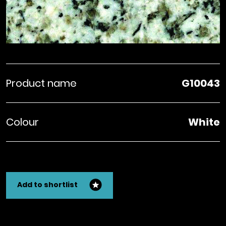
Product name
G10043
Colour
White
Add to shortlist