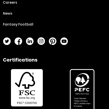
Careers
News
Fantasy Football
Twitter Page
Facebook Page
LinkedIn Page
Instagram Page
Pinterest Page
YouTube Page
Certifications