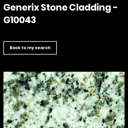
Timber home
Product
Clerkenwell Design Week (CDW)
Service
Generix Stone Cladding -
C16 Timber
Product Selector
G10043
Back to my search