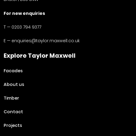
For new enquiries
T —
0203 794 9377
E —
enquiries@taylor.maxwell.co.uk
Explore Taylor Maxwell
Facades
About us
Timber
Contact
Projects