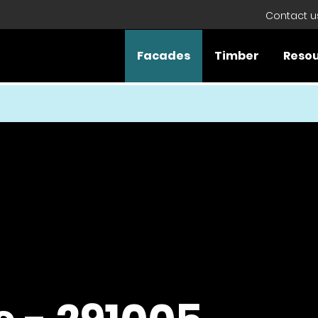
Contact u
Facades
Timber
Reso