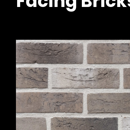
Facing Brick