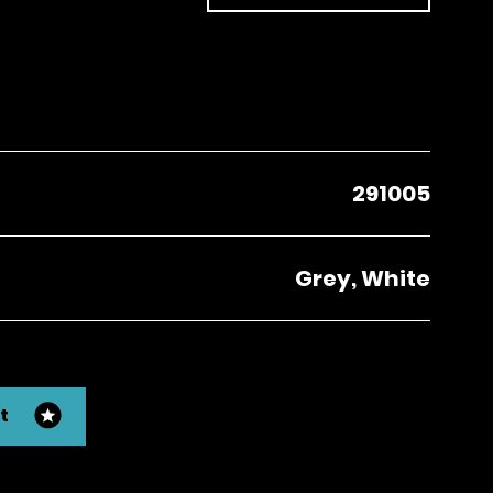
291005
Grey, White
t