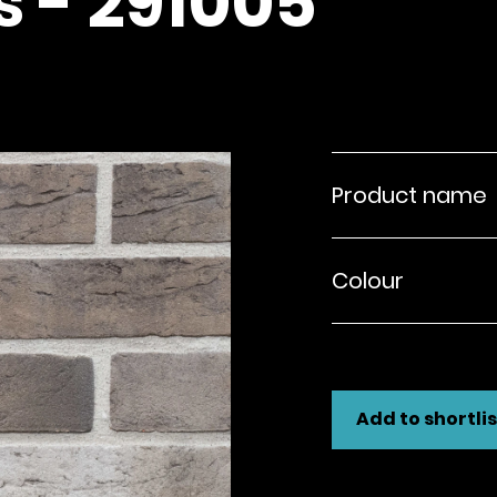
s - 291005
Product name
Colour
Add to shortlis