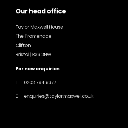
Our head office
Taylor Maxwell House
The Promenade
Clifton
Bristol | BS8 3NW
For new enquiries
T —
0203 794 9377
E —
enquiries@taylor.maxwell.co.uk