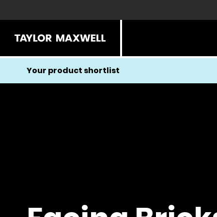
Your product shortlist