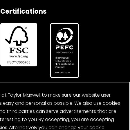
Certifications
 at Taylor Maxwell to make sure our website user
s easy and personal as possible. We also use cookies
nd third parties can serve advertisements that are
nteresting to you. By accepting, you are accepting
ies. Alternatively you can change your cookie