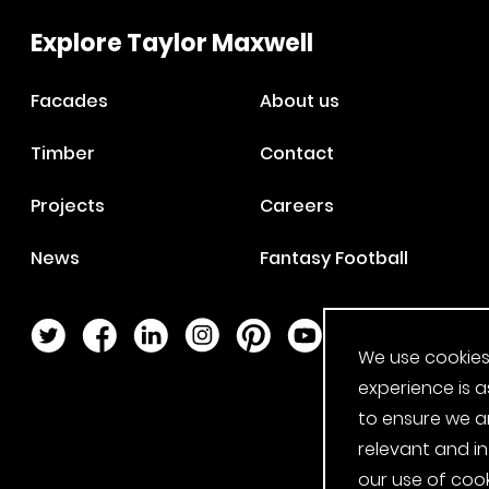
Explore Taylor Maxwell
Facades
About us
Timber
Contact
Projects
Careers
News
Fantasy Football
Twitter Page
Facebook Page
LinkedIn Page
Instagram Page
Pinterest Page
YouTube Page
We use cookies
experience is a
to ensure we a
relevant and i
our use of cook