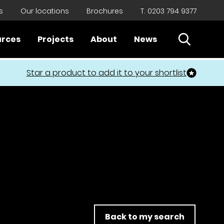
s
Our locations
Brochures
T. 0203 794 9377
Open Sear
urces
Projects
About
News
Close
Star a product to add it to your shortlist
Back to my search