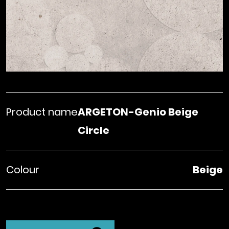
Product name
ARGETON-Genio Beige
Circle
Colour
Beige