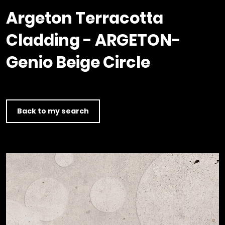
Timber home
Product
Clerkenwell Design Week (CDW)
Service
Argeton Terracotta
C16 Timber
Product Selector
Cladding - ARGETON-
Genio Beige Circle
Back to my search