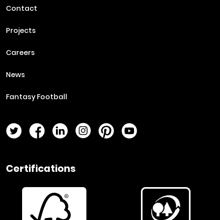
Contact
Projects
Careers
News
Fantasy Football
Twitter Page
Facebook Page
LinkedIn Page
Instagram Page
Pinterest Page
YouTube Page
Certifications