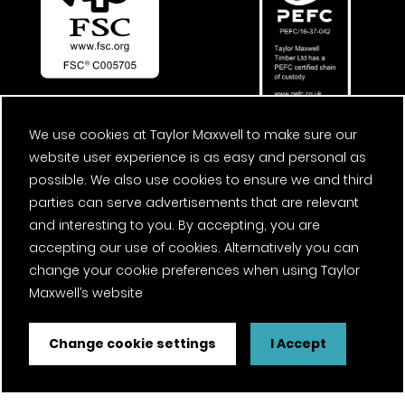
We use cookies at Taylor Maxwell to make sure our
website user experience is as easy and personal as
possible. We also use cookies to ensure we and third
parties can serve advertisements that are relevant
and interesting to you. By accepting, you are
accepting our use of cookies. Alternatively you can
change your cookie preferences when using Taylor
Maxwell’s website
Change cookie settings
I Accept