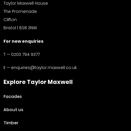
Taylor Maxwell House
The Promenade
Clifton
Bristol | BS8 3NW
For new enquiries
T —
0203 794 9377
E —
enquiries@taylor.maxwell.co.uk
Explore Taylor Maxwell
Facades
About us
Timber