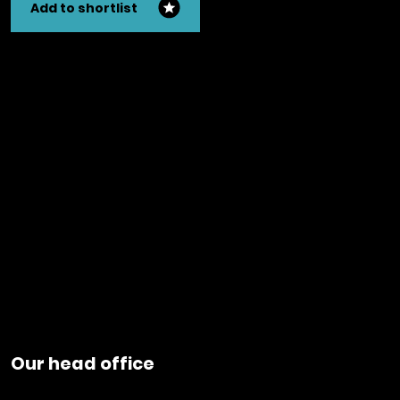
Add to shortlist
Our head office