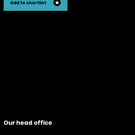
Add to shortlist
Our head office