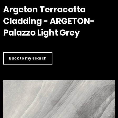
Timber home
Product
Clerkenwell Design Week (CDW)
Service
Argeton Terracotta
C16 Timber
Product Selector
Cladding - ARGETON-
Palazzo Light Grey
Back to my search