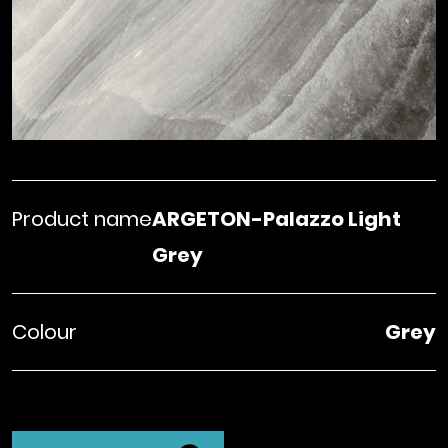
Product name
ARGETON-Palazzo Light
Grey
Colour
Grey