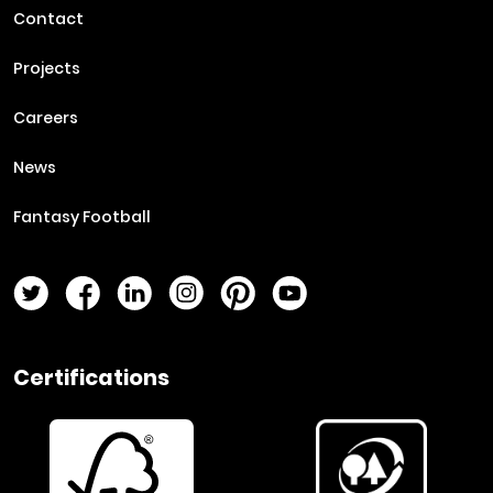
Contact
Projects
Careers
News
Fantasy Football
Twitter Page
Facebook Page
LinkedIn Page
Instagram Page
Pinterest Page
YouTube Page
Certifications