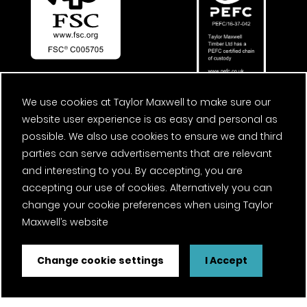
We use cookies at Taylor Maxwell to make sure our
website user experience is as easy and personal as
possible. We also use cookies to ensure we and third
parties can serve advertisements that are relevant
and interesting to you. By accepting, you are
accepting our use of cookies. Alternatively you can
change your cookie preferences when using Taylor
Maxwell’s website
Change cookie settings
I Accept