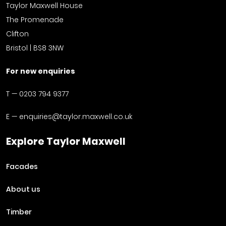
Taylor Maxwell House
The Promenade
Clifton
Bristol | BS8 3NW
For new enquiries
T —
0203 794 9377
E —
enquiries@taylor.maxwell.co.uk
Explore Taylor Maxwell
Facades
About us
Timber