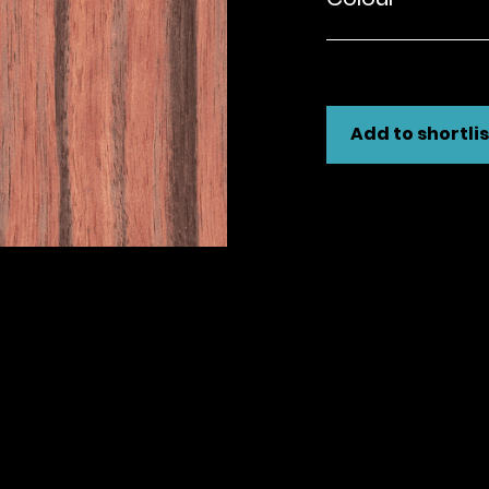
Add to shortlis