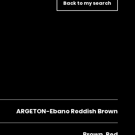
Back to my search
ARGETON-Ebano Reddish Brown
Brown, Red