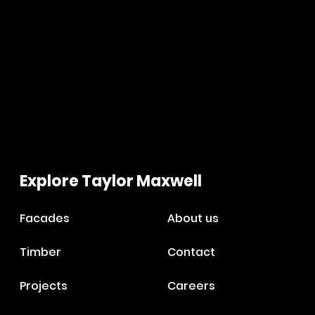
Explore Taylor Maxwell
Facades
About us
Timber
Contact
Projects
Careers