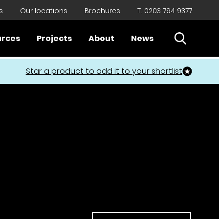
s
Our locations
Brochures
T. 0203 794 9377
Open Sear
urces
Projects
About
News
Close
Star a product to add it to your shortlist