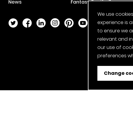
News
Fantasy Football
We use cookies
Twitter Page
Facebook Page
LinkedIn Page
Instagram Page
Pinterest Page
YouTube Page
experience is a
to ensure we a
relevant and i
our use of cook
preferences wh
Change coo