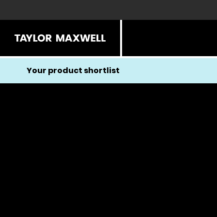
Your product shortlist