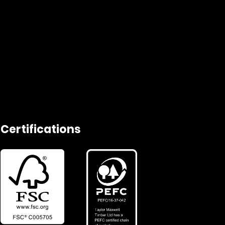
Certifications