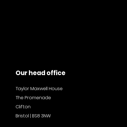
Our head office
Taylor Maxwell House
The Promenade
Clifton
Bristol | BS8 3NW