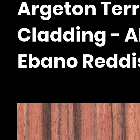
Argeton Ter
Cladding - 
Ebano Reddi