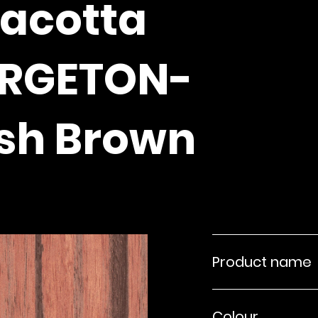
racotta
ARGETON-
sh Brown
Product name
Colour