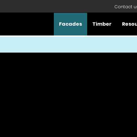
Contact u
Facades
Timber
Reso