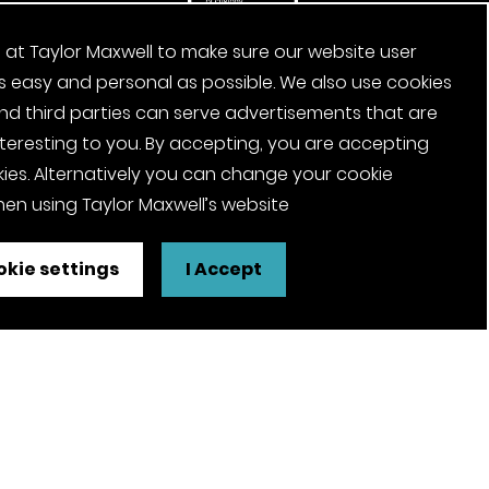
 at Taylor Maxwell to make sure our website user
s easy and personal as possible. We also use cookies
nd third parties can serve advertisements that are
nteresting to you. By accepting, you are accepting
ies. Alternatively you can change your cookie
en using Taylor Maxwell’s website
kie settings
I Accept
FSC® certified and PEFC certified
products available on request