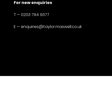
For new enquiries
T —
0203 794 9377
E —
enquiries@taylor.maxwell.co.uk