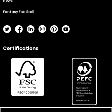
News
Fantasy Football
Twitter Page
Facebook Page
LinkedIn Page
Instagram Page
Pinterest Page
YouTube Page
Certifications