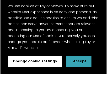
We use cookies at Taylor Maxwell to make sure our
website user experience is as easy and personal as
possible. We also use cookies to ensure we and third
parties can serve advertisements that are relevant
and interesting to you. By accepting, you are
accepting our use of cookies. Alternatively you can
change your cookie preferences when using Taylor
Maxwell’s website
Change cookie settings
I Accept
FSC® certified and PEFC certified products available on
request