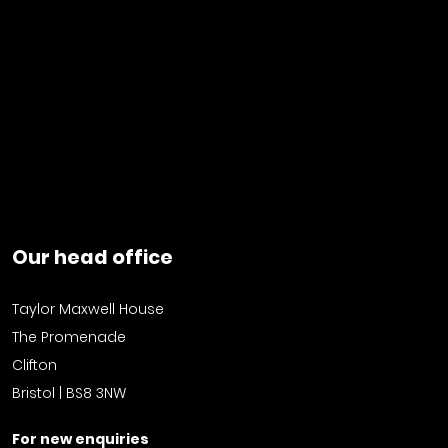
Our head office
Taylor Maxwell House
The Promenade
Clifton
Bristol | BS8 3NW
For new enquiries