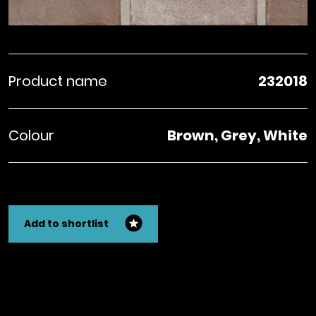
Product name
232018
Colour
Brown, Grey, White
Add to shortlist