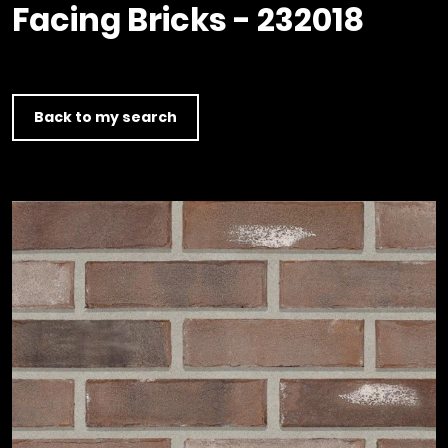
Timber home
Product
Clerkenwell Design Week (CDW)
Facing Bricks - 232018
Service
C16 Timber
Product Selector
Back to my search