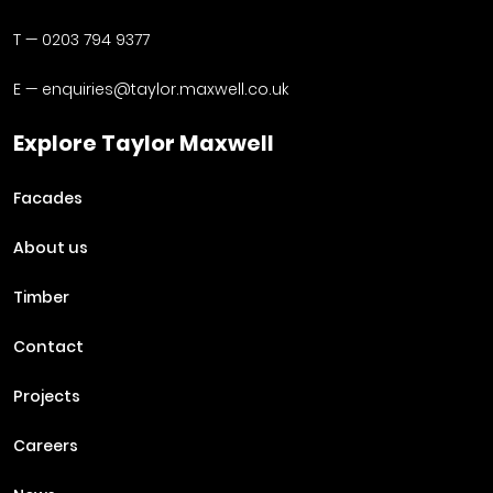
T —
0203 794 9377
E —
enquiries@taylor.maxwell.co.uk
Explore Taylor Maxwell
Facades
About us
Timber
Contact
Projects
Careers