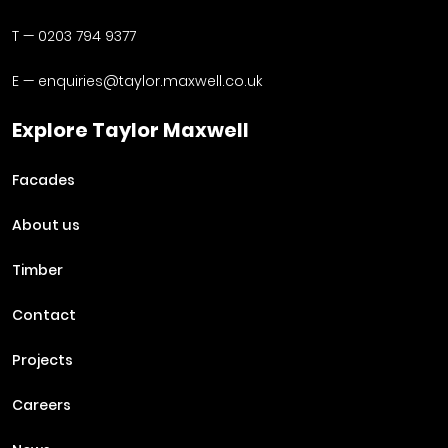
T —
0203 794 9377
E —
enquiries@taylor.maxwell.co.uk
Explore Taylor Maxwell
Facades
About us
Timber
Contact
Projects
Careers