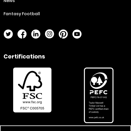
News
Fantasy Football
Twitter Page
Facebook Page
LinkedIn Page
Instagram Page
Pinterest Page
YouTube Page
Certifications