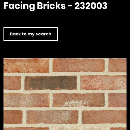
Timber home
Product
Clerkenwell Design Week (CDW)
Facing Bricks - 232003
Service
C16 Timber
Product Selector
Back to my search