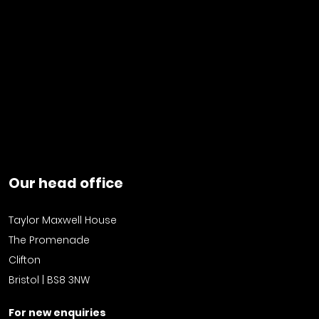
Our head office
Taylor Maxwell House
The Promenade
Clifton
Bristol | BS8 3NW
For new enquiries