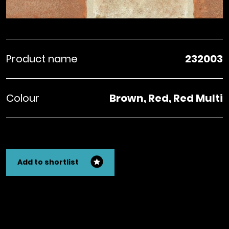
Product name
232003
Colour
Brown, Red, Red Multi
Add to shortlist