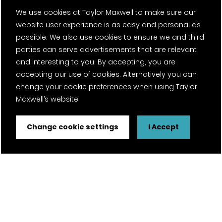
We use cookies at Taylor Maxwell to make sure our
website user experience is as easy and personal as
possible. We also use cookies to ensure we and third
parties can serve advertisements that are relevant
and interesting to you. By accepting, you are
accepting our use of cookies. Alternatively you can
change your cookie preferences when using Taylor
Maxwell’s website
Change cookie settings
I Accept
FSC® certified and PEFC certified products available on
request