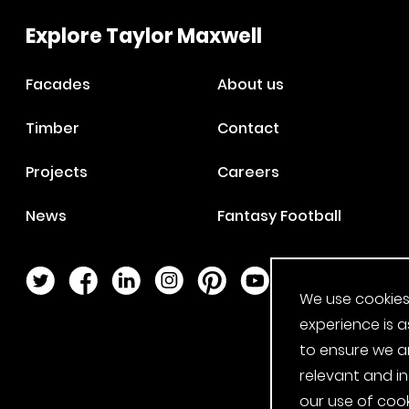
Explore Taylor Maxwell
Facades
About us
Timber
Contact
Projects
Careers
News
Fantasy Football
Twitter Page
Facebook Page
LinkedIn Page
Instagram Page
Pinterest Page
YouTube Page
We use cookies
experience is a
to ensure we a
relevant and i
our use of cook