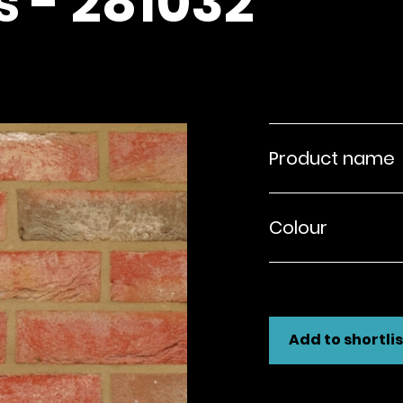
s - 281032
Product name
Colour
Add to shortlis