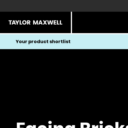
Your product shortlist