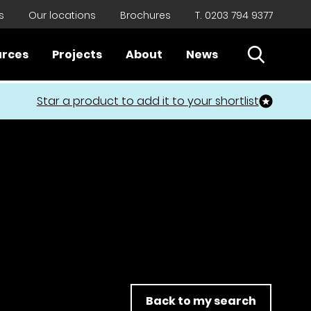
s
Our locations
Brochures
T. 0203 794 9377
Open Sear
urces
Projects
About
News
Close
Star a product to add it to your shortlist
Back to my search