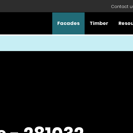
Contact u
Facades
Timber
Reso