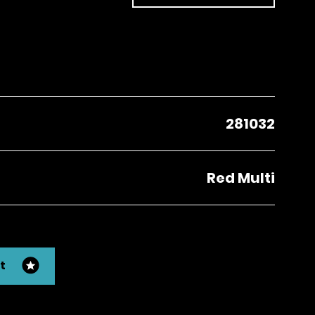
281032
Red Multi
t