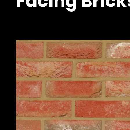
Facing Brick