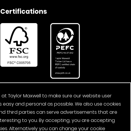
Certifications
 at Taylor Maxwell to make sure our website user
s easy and personal as possible. We also use cookies
nd third parties can serve advertisements that are
nteresting to you. By accepting, you are accepting
ies. Alternatively you can change your cookie