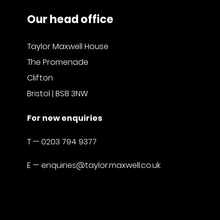
Our head office
Taylor Maxwell House
The Promenade
Clifton
Bristol | BS8 3NW
For new enquiries
T —
0203 794 9377
E —
enquiries@taylor.maxwell.co.uk