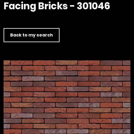
Timber home
Product
Clerkenwell Design Week (CDW)
Facing Bricks - 301046
Service
C16 Timber
Product Selector
Back to my search