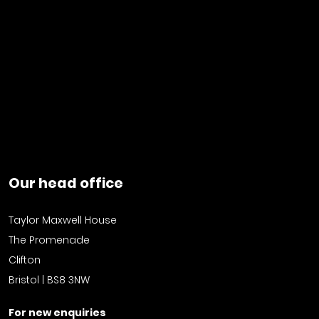
Our head office
Taylor Maxwell House
The Promenade
Clifton
Bristol | BS8 3NW
For new enquiries