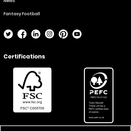
News
Fantasy Football
Twitter Page
Facebook Page
LinkedIn Page
Instagram Page
Pinterest Page
YouTube Page
Certifications