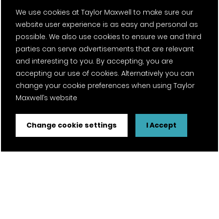
We use cookies at Taylor Maxwell to make sure our
website user experience is as easy and personal as
possible. We also use cookies to ensure we and third
parties can serve advertisements that are relevant
and interesting to you. By accepting, you are
accepting our use of cookies. Alternatively you can
change your cookie preferences when using Taylor
Maxwell’s website
Change cookie settings
I Accept
FSC® certified and PEFC certified products available on
request