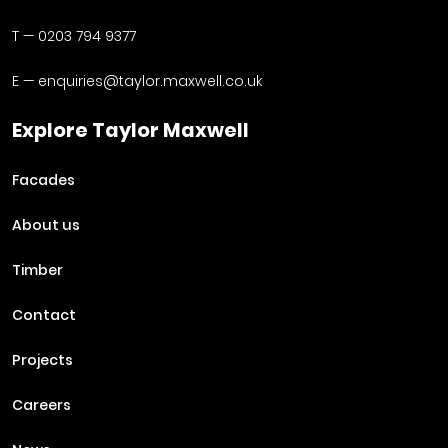
T —
0203 794 9377
E —
enquiries@taylor.maxwell.co.uk
Explore Taylor Maxwell
Facades
About us
Timber
Contact
Projects
Careers