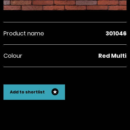
Product name
301046
Colour
Red Multi
Add to shortlist